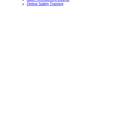
Online Safety Training