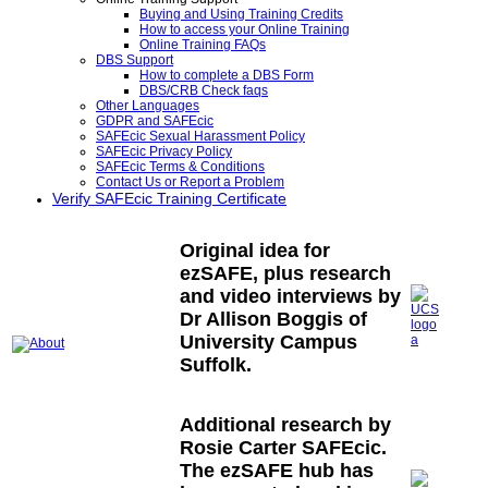
Buying and Using Training Credits
How to access your Online Training
Online Training FAQs
DBS Support
How to complete a DBS Form
DBS/CRB Check faqs
Other Languages
GDPR and SAFEcic
SAFEcic Sexual Harassment Policy
SAFEcic Privacy Policy
SAFEcic Terms & Conditions
Contact Us or Report a Problem
Verify SAFEcic Training Certificate
Original idea for
ezSAFE, plus research
and video interviews by
Dr Allison Boggis of
University Campus
Suffolk.
Additional research by
Rosie Carter SAFEcic.
The ezSAFE hub has