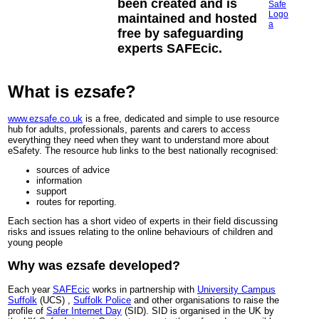
been created and is
maintained and hosted
free by safeguarding
experts SAFEcic.
What is ezsafe?
www.ezsafe.co.uk
is a free, dedicated and simple to use resource
hub for adults, professionals, parents and carers to access
everything they need when they want to understand more about
eSafety. The resource hub links to the best nationally recognised:
sources of advice
information
support
routes for reporting.
Each section has a short video of experts in their field discussing
risks and issues relating to the online behaviours of children and
young people
Why was ezsafe developed?
Each year
SAFEcic
works in partnership with
University Campus
Suffolk
(UCS) ,
Suffolk Police
and other organisations to raise the
profile of
Safer Internet Day
(SID). SID is organised in the UK by