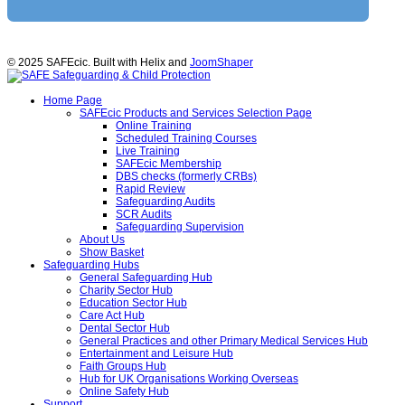
© 2025 SAFEcic. Built with Helix and
JoomShaper
Home Page
SAFEcic Products and Services Selection Page
Online Training
Scheduled Training Courses
Live Training
SAFEcic Membership
DBS checks (formerly CRBs)
Rapid Review
Safeguarding Audits
SCR Audits
Safeguarding Supervision
About Us
Show Basket
Safeguarding Hubs
General Safeguarding Hub
Charity Sector Hub
Education Sector Hub
Care Act Hub
Dental Sector Hub
General Practices and other Primary Medical Services Hub
Entertainment and Leisure Hub
Faith Groups Hub
Hub for UK Organisations Working Overseas
Online Safety Hub
Support