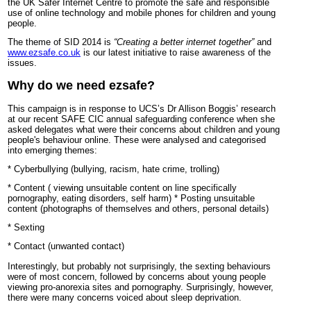
the UK Safer Internet Centre to promote the safe and responsible
use of online technology and mobile phones for children and young
people.
The theme of SID 2014 is
“Creating a better internet together”
and
www.ezsafe.co.uk
is our latest initiative to raise awareness of the
issues.
Why do we need ezsafe?
This campaign is in response to UCS’s Dr Allison Boggis’ research
at our recent SAFE CIC annual safeguarding conference when she
asked delegates what were their concerns about children and young
people's behaviour online. These were analysed and categorised
into emerging themes:
* Cyberbullying (bullying, racism, hate crime, trolling)
* Content ( viewing unsuitable content on line specifically
pornography, eating disorders, self harm) * Posting unsuitable
content (photographs of themselves and others, personal details)
* Sexting
* Contact (unwanted contact)
Interestingly, but probably not surprisingly, the sexting behaviours
were of most concern, followed by concerns about young people
viewing pro-anorexia sites and pornography. Surprisingly, however,
there were many concerns voiced about sleep deprivation.