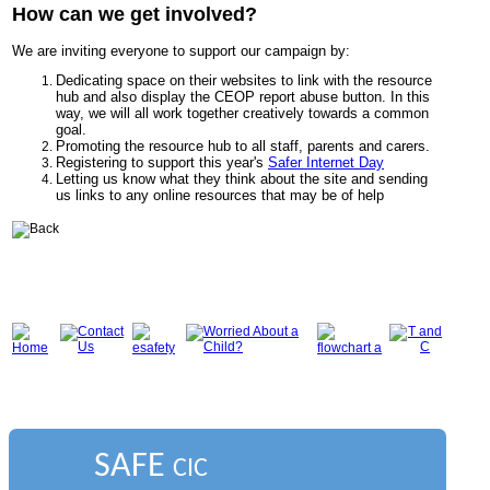
How can we get involved?
We are inviting everyone to support our campaign by:
Dedicating space on their websites to link with the resource
hub
and also display the CEOP report abuse button. In this
way, we will all work together creatively towards a common
goal.
Promoting the resource hub to all staff, parents and carers.
Registering to support this year's
Safer Internet Day
Letting us know what they think about the site and sending
us links to any online resources that may be of help
SAFE
CIC