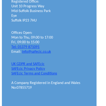
Registered Office:
Unit 10 Progress Way
Mid-Suffolk Business Park
Eye
Suffolk IP23 7HU
Offices Open:
Mon to Thu, 09:00 to 17:00
Fri, 09:00 to 15:00
Tel: 01379 871091
Email:
info@safecic.co.uk
UK GDPR and SAFEcic
SAFEcic Privacy Policy
SAFEcic Terms and Conditions
A Company Registered in England and Wales
No:07855719