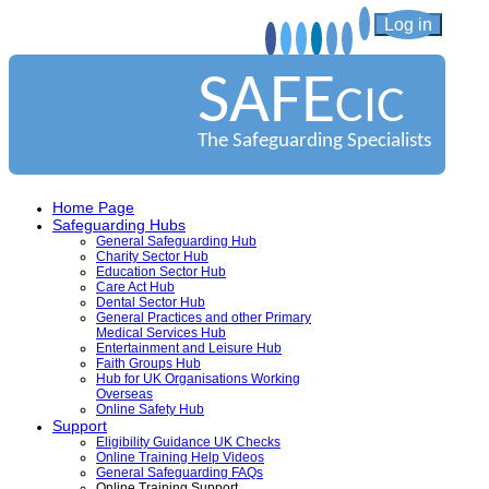
Log in
SAFE
CIC
The Safeguarding Specialists
Home Page
Safeguarding Hubs
General Safeguarding Hub
Charity Sector Hub
Education Sector Hub
Care Act Hub
Dental Sector Hub
General Practices and other Primary
Medical Services Hub
Entertainment and Leisure Hub
Faith Groups Hub
Hub for UK Organisations Working
Overseas
Online Safety Hub
Support
Eligibility Guidance UK Checks
Online Training Help Videos
General Safeguarding FAQs
Online Training Support