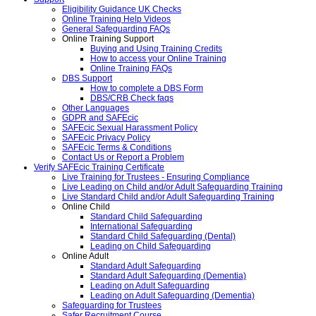
Eligibility Guidance UK Checks
Online Training Help Videos
General Safeguarding FAQs
Online Training Support
Buying and Using Training Credits
How to access your Online Training
Online Training FAQs
DBS Support
How to complete a DBS Form
DBS/CRB Check faqs
Other Languages
GDPR and SAFEcic
SAFEcic Sexual Harassment Policy
SAFEcic Privacy Policy
SAFEcic Terms & Conditions
Contact Us or Report a Problem
Verify SAFEcic Training Certificate
Live Training for Trustees - Ensuring Compliance
Live Leading on Child and/or Adult Safeguarding Training
Live Standard Child and/or Adult Safeguarding Training
Online Child
Standard Child Safeguarding
International Safeguarding
Standard Child Safeguarding (Dental)
Leading on Child Safeguarding
Online Adult
Standard Adult Safeguarding
Standard Adult Safeguarding (Dementia)
Leading on Adult Safeguarding
Leading on Adult Safeguarding (Dementia)
Safeguarding for Trustees
Safer Recruitment Course