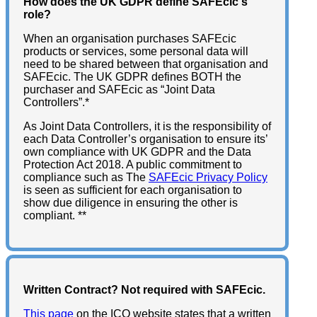
How does the UK GDPR define SAFEcic's
role?
When an organisation purchases SAFEcic
products or services, some personal data will
need to be shared between that organisation and
SAFEcic. The UK GDPR defines BOTH the
purchaser and SAFEcic as “Joint Data
Controllers”.*
As Joint Data Controllers, it is the responsibility of
each Data Controller’s organisation to ensure its’
own compliance with UK GDPR and the Data
Protection Act 2018. A public commitment to
compliance such as The
SAFEcic Privacy Policy
is seen as sufficient for each organisation to
show due diligence in ensuring the other is
compliant. **
Written Contract? Not required with SAFEcic.
This page
on the ICO website states that a written