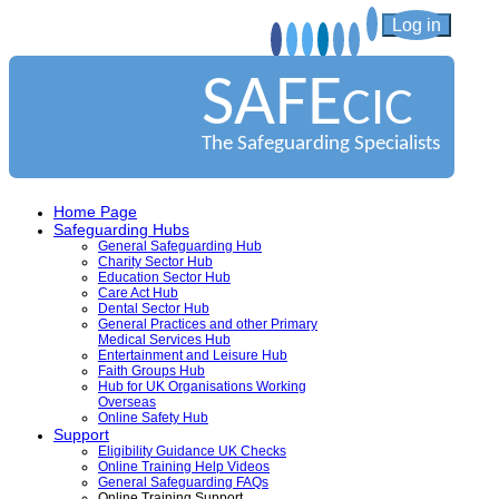
Log in
SAFE
CIC
The Safeguarding Specialists
Home Page
Safeguarding Hubs
General Safeguarding Hub
Charity Sector Hub
Education Sector Hub
Care Act Hub
Dental Sector Hub
General Practices and other Primary
Medical Services Hub
Entertainment and Leisure Hub
Faith Groups Hub
Hub for UK Organisations Working
Overseas
Online Safety Hub
Support
Eligibility Guidance UK Checks
Online Training Help Videos
General Safeguarding FAQs
Online Training Support