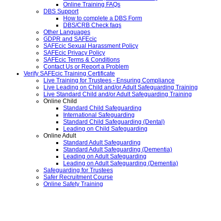
Online Training FAQs
DBS Support
How to complete a DBS Form
DBS/CRB Check faqs
Other Languages
GDPR and SAFEcic
SAFEcic Sexual Harassment Policy
SAFEcic Privacy Policy
SAFEcic Terms & Conditions
Contact Us or Report a Problem
Verify SAFEcic Training Certificate
Live Training for Trustees - Ensuring Compliance
Live Leading on Child and/or Adult Safeguarding Training
Live Standard Child and/or Adult Safeguarding Training
Online Child
Standard Child Safeguarding
International Safeguarding
Standard Child Safeguarding (Dental)
Leading on Child Safeguarding
Online Adult
Standard Adult Safeguarding
Standard Adult Safeguarding (Dementia)
Leading on Adult Safeguarding
Leading on Adult Safeguarding (Dementia)
Safeguarding for Trustees
Safer Recruitment Course
Online Safety Training