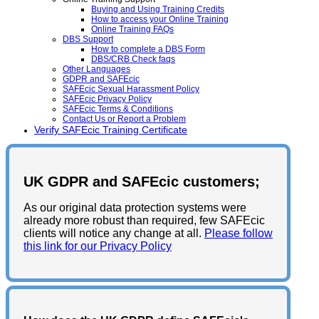
Buying and Using Training Credits
How to access your Online Training
Online Training FAQs
DBS Support
How to complete a DBS Form
DBS/CRB Check faqs
Other Languages
GDPR and SAFEcic
SAFEcic Sexual Harassment Policy
SAFEcic Privacy Policy
SAFEcic Terms & Conditions
Contact Us or Report a Problem
Verify SAFEcic Training Certificate
UK GDPR and SAFEcic customers;
As our original data protection systems were
already more robust than required, few SAFEcic
clients will notice any change at all.
Please follow
this link for our Privacy Policy