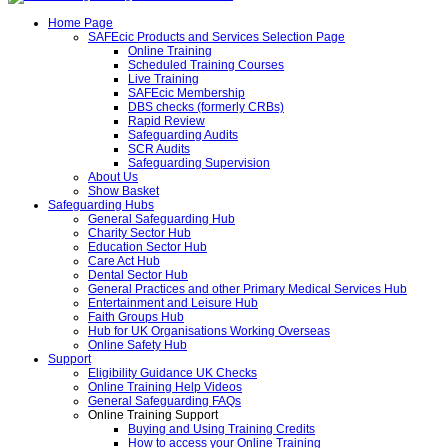
Home Page
SAFEcic Products and Services Selection Page
Online Training
Scheduled Training Courses
Live Training
SAFEcic Membership
DBS checks (formerly CRBs)
Rapid Review
Safeguarding Audits
SCR Audits
Safeguarding Supervision
About Us
Show Basket
Safeguarding Hubs
General Safeguarding Hub
Charity Sector Hub
Education Sector Hub
Care Act Hub
Dental Sector Hub
General Practices and other Primary Medical Services Hub
Entertainment and Leisure Hub
Faith Groups Hub
Hub for UK Organisations Working Overseas
Online Safety Hub
Support
Eligibility Guidance UK Checks
Online Training Help Videos
General Safeguarding FAQs
Online Training Support
Buying and Using Training Credits
How to access your Online Training