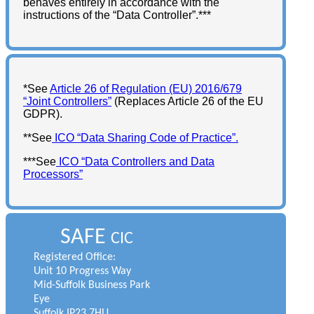
behaves entirely in accordance with the
instructions of the “Data Controller”.***
*See
Article 26 of Regulation (EU) 2016/679
“Joint Controllers”
(Replaces Article 26 of the EU
GDPR).
**See
ICO “Data Sharing Code of Practice”.
***See
ICO “Data Controllers and Data
Processors”
SAFE
CIC
Registered Office:
Unit 10 Progress Way
Mid-Suffolk Business Park
Eye
Suffolk IP23 7HU