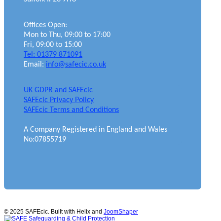
Offices Open:
Mon to Thu, 09:00 to 17:00
Fri, 09:00 to 15:00
Tel: 01379 871091
Email:
info@safecic.co.uk
UK GDPR and SAFEcic
SAFEcic Privacy Policy
SAFEcic Terms and Conditions
A Company Registered in England and Wales
No:07855719
© 2025 SAFEcic. Built with Helix and
JoomShaper