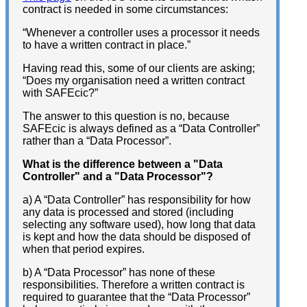
contract is needed in some circumstances:
“Whenever a controller uses a processor it needs
to have a written contract in place.”
Having read this, some of our clients are asking;
“Does my organisation need a written contract
with SAFEcic?”
The answer to this question is no, because
SAFEcic is always defined as a “Data Controller”
rather than a “Data Processor”.
What is the difference between a "Data
Controller" and a "Data Processor"?
a) A “Data Controller” has responsibility for how
any data is processed and stored (including
selecting any software used), how long that data
is kept and how the data should be disposed of
when that period expires.
b) A “Data Processor” has none of these
responsibilities. Therefore a written contract is
required to guarantee that the “Data Processor”