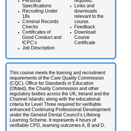
Personal
required.
Specifications
Links and
Recruiting Under
downloads
18s
relevant to the
Criminal Records
course.
Checks
Feedback
Certificates of
Download
Good Conduct and
Course
ICPC's
Certificate
Job Description
This course meets the training and recruitment
requirements of the Care Quality Commission
(CQC), Office for Standards in Education
(Ofsted), the Charity Commission and other
regulatory bodies across the UK, Ireland and the
Channel islands; along with the educational
criteria for Level Three required for verifiable
enhanced Continuing Professional Development
under the General Dental Council's Lifelong
Learning Scheme. It represents 4 hours of
verifiable CPD, learning outcomes A, B and D.