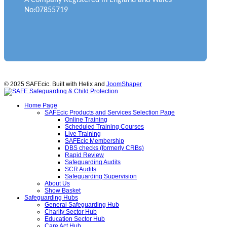
No:07855719
© 2025 SAFEcic. Built with Helix and
JoomShaper
Home Page
SAFEcic Products and Services Selection Page
Online Training
Scheduled Training Courses
Live Training
SAFEcic Membership
DBS checks (formerly CRBs)
Rapid Review
Safeguarding Audits
SCR Audits
Safeguarding Supervision
About Us
Show Basket
Safeguarding Hubs
General Safeguarding Hub
Charity Sector Hub
Education Sector Hub
Care Act Hub