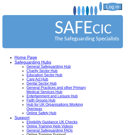
Log in
SAFE
CIC
The Safeguarding Specialists
Home Page
Safeguarding Hubs
General Safeguarding Hub
Charity Sector Hub
Education Sector Hub
Care Act Hub
Dental Sector Hub
General Practices and other Primary
Medical Services Hub
Entertainment and Leisure Hub
Faith Groups Hub
Hub for UK Organisations Working
Overseas
Online Safety Hub
Support
Eligibility Guidance UK Checks
Online Training Help Videos
General Safeguarding FAQs
Online Training Support