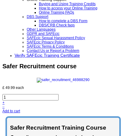
Buying and Using Training Credits
How to access your Online Training
Online Training FAQs
DBS Support
How to complete a DBS Form
DBS/CRB Check faqs
Other Languages
GDPR and SAFEcic
SAFEcic Sexual Harassment Policy
SAFEcic Privacy Policy
SAFEcic Terms & Conditions
Contact Us or Report a Problem
Verify SAFEcic Training Certificate
Safer Recruitment course
£ 49.99
each
+
–
Add to cart
Safer Recruitment Training Course