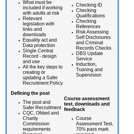
What must be
Checking ID
included if working
Checking
with adults at risk
Qualifications
Relevant
Checking
legislation with
References
links and
Risk Assessing
downloads
Self Disclosures
Equality act and
and Criminal
Data protection
Records Checks
Single Central
DBS Update
Record - design
Service
and use
Induction,
All the key steps to
Training and
creating or
Supervision
updating a Safer
Recruitment Policy
Defining the post
Course assessment
The post and
test, downloads and
Safer Recruitment
feedback
CQC, Ofsted and
Charity
Course
Commission
Assessment Test,
requirements
70% pass mark