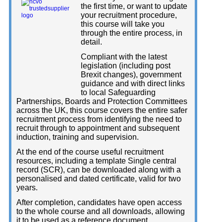
the first time, or want to update
your recruitment procedure,
this course will take you
through the entire process, in
detail.
Compliant with the latest
legislation (including post
Brexit changes), government
guidance and with direct links
to local Safeguarding
Partnerships, Boards and Protection Committees
across the UK, this course covers the entire safer
recruitment process from identifying the need to
recruit through to appointment and subsequent
induction, training and supervision.
At the end of the course useful recruitment
resources, including a template Single central
record (SCR), can be downloaded along with a
personalised and dated certificate, valid for two
years.
After completion, candidates have open access
to the whole course and all downloads, allowing
it to be used as a reference document.