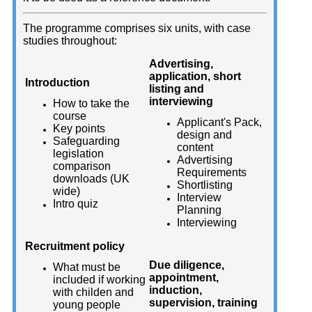
The programme comprises six units, with case
studies throughout:
Advertising,
application, short
Introduction
listing and
interviewing
How to take the
course
Applicant's Pack,
Key points
design and
Safeguarding
content
legislation
Advertising
comparison
Requirements
downloads (UK
Shortlisting
wide)
Interview
Intro quiz
Planning
Interviewing
Recruitment policy
Due diligence,
What must be
appointment,
included if working
induction,
with childen and
supervision, training
young people