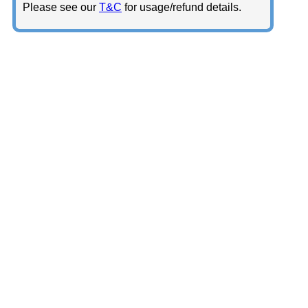
Please see our
T&C
for usage/refund details.