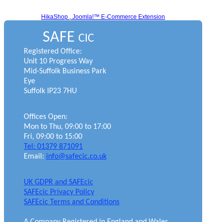
HikaShop , Joomla!™ E-Commerce Extension
SAFE
CIC
Registered Office:
Unit 10 Progress Way
Mid-Suffolk Business Park
Eye
Suffolk IP23 7HU
Offices Open:
Mon to Thu, 09:00 to 17:00
Fri, 09:00 to 15:00
Tel: 01379 871091
Email:
info@safecic.co.uk
UK GDPR and SAFEcic
SAFEcic Privacy Policy
SAFEcic Terms and Conditions
A Company Registered in England and Wales