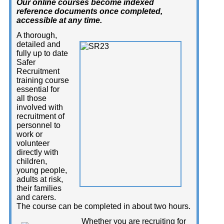
Our online courses become indexed
reference documents once completed,
accessible at any time.
A thorough,
detailed and
fully up to date
Safer
Recruitment
training course
essential for
all those
involved with
recruitment of
personnel to
work or
volunteer
directly with
children,
young people,
adults at risk,
their families
and carers.
The course can be completed in about two hours.
Whether you are recruiting for