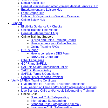
Dental Sector Hub
General Practices and other Primary Medical Services Hub
Entertainment and Leisure Hub
Faith Groups Hub
Hub for UK Organisations Working Overseas
Online Safety Hub
Support
Eligibility Guidance UK Checks
Online Training Help Videos
General Safeguarding FAQs
Online Training Support
Buying and Using Training Credits
How to access your Online Training
Online Training FAQs
DBS Support
How to complete a DBS Form
DBS/CRB Check faqs
Other Languages
GDPR and SAFEcic
SAFEcic Sexual Harassment Policy
SAFEcic Privacy Policy
SAFEcic Terms & Conditions
Contact Us or Report a Problem
Verify SAFEcic Training Certificate
Live Training for Trustees - Ensuring Compliance
Live Leading on Child and/or Adult Safeguarding Training
Live Standard Child and/or Adult Safeguarding Training
Online Child
Standard Child Safeguarding
International Safeguarding
Standard Child Safeguarding (Dental)
Leading on Child Safeguarding