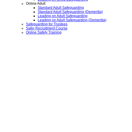
Online Adult
Standard Adult Safeguarding
Standard Adult Safeguarding (Dementia)
Leading on Adult Safeguarding
Leading on Adult Safeguarding (Dementia)
Safeguarding for Trustees
Safer Recruitment Course
Online Safety Training