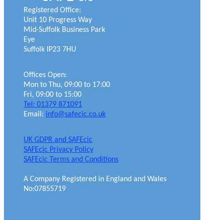
Registered Office:
Unit 10 Progress Way
Mid-Suffolk Business Park
Eye
Suffolk IP23 7HU
Offices Open:
Mon to Thu, 09:00 to 17:00
Fri, 09:00 to 15:00
Tel: 01379 871091
Email:
info@safecic.co.uk
UK GDPR and SAFEcic
SAFEcic Privacy Policy
SAFEcic Terms and Conditions
A Company Registered in England and Wales
No:07855719