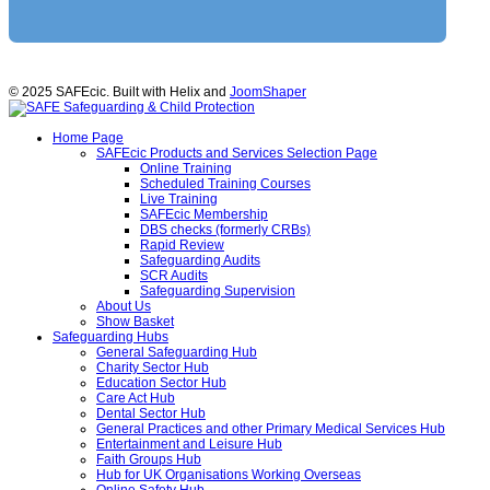
© 2025 SAFEcic. Built with Helix and
JoomShaper
Home Page
SAFEcic Products and Services Selection Page
Online Training
Scheduled Training Courses
Live Training
SAFEcic Membership
DBS checks (formerly CRBs)
Rapid Review
Safeguarding Audits
SCR Audits
Safeguarding Supervision
About Us
Show Basket
Safeguarding Hubs
General Safeguarding Hub
Charity Sector Hub
Education Sector Hub
Care Act Hub
Dental Sector Hub
General Practices and other Primary Medical Services Hub
Entertainment and Leisure Hub
Faith Groups Hub
Hub for UK Organisations Working Overseas
Online Safety Hub