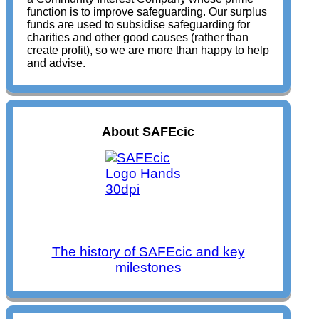
function is to improve safeguarding. Our surplus
funds are used to subsidise safeguarding for
charities and other good causes (rather than
create profit), so we are more than happy to help
and advise.
About SAFEcic
The history of SAFEcic and key
milestones