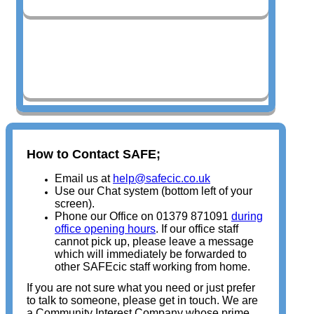
Safeguarding Audits
How to Contact SAFE;
Email us at
help@safecic.co.uk
Use our Chat system (bottom left of your
screen).
Phone our Office on 01379 871091
during
office opening hours
. If our office staff
cannot pick up, please leave a message
which will immediately be forwarded to
other SAFEcic staff working from home.
If you are not sure what you need or just prefer
to talk to someone, please get in touch. We are
a Community Interest Company whose prime