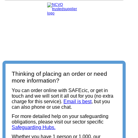
Thinking of placing an order or need
more information?
You can order online with SAFEcic, or get in
touch and we will sort it all out for you (no extra
charge for this service).
Email is best
, but you
can also phone or use chat.
For more detailed help on your safeguarding
obligations, please visit our sector specific
Safeguarding Hubs.
Whether you have 1 person or 1,000, our