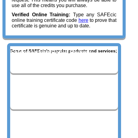
use all of the credits you purchase.
Verified Online Training:
Type any SAFEcic
online training certificate code
here
to prove that
certificate is genuine and up to date.
Some of SAFEcic's popular products and services;
Safeguarding Rapid Review
Blended Learning Courses
Bespoke Live Training