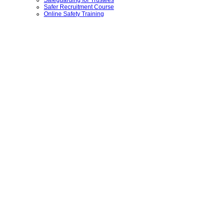
Safer Recruitment Course
Online Safety Training