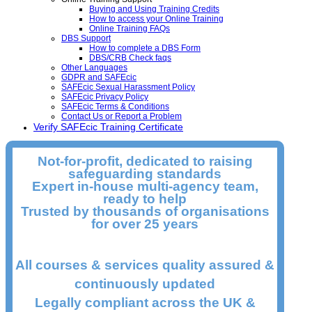
Buying and Using Training Credits
How to access your Online Training
Online Training FAQs
DBS Support
How to complete a DBS Form
DBS/CRB Check faqs
Other Languages
GDPR and SAFEcic
SAFEcic Sexual Harassment Policy
SAFEcic Privacy Policy
SAFEcic Terms & Conditions
Contact Us or Report a Problem
Verify SAFEcic Training Certificate
Not-for-profit, dedicated to raising
safeguarding standards
Expert in-house multi-agency team,
ready to help
Trusted by thousands of organisations
for over 25 years
All courses & services quality assured &
continuously updated
Legally compliant across the UK &