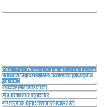
Free safeguarding
resources
Other Free Resources (includes free training
on Prevent, FGM, Modern Slavery, Asylum
support)
SAFEcic Newsletter
Online Training Help
Safeguarding News and Archive