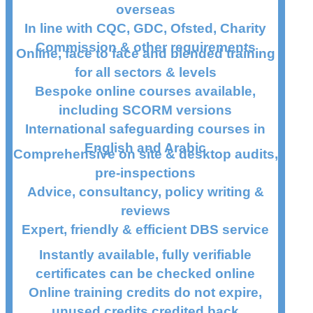
overseas
In line with CQC, GDC, Ofsted, Charity
Commission & other requirements
Online, face to face and blended training
for all sectors & levels
Bespoke online courses available,
including SCORM versions
International safeguarding courses in
English and Arabic
Comprehensive on site & desktop audits,
pre-inspections
Advice, consultancy, policy writing &
reviews
Expert, friendly & efficient DBS service
Instantly available, fully verifiable
certificates can be checked online
Online training credits do not expire,
unused credits credited back