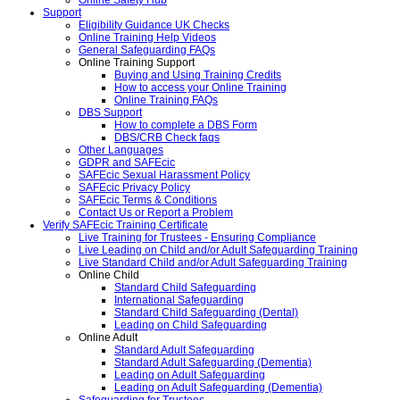
Support
Eligibility Guidance UK Checks
Online Training Help Videos
General Safeguarding FAQs
Online Training Support
Buying and Using Training Credits
How to access your Online Training
Online Training FAQs
DBS Support
How to complete a DBS Form
DBS/CRB Check faqs
Other Languages
GDPR and SAFEcic
SAFEcic Sexual Harassment Policy
SAFEcic Privacy Policy
SAFEcic Terms & Conditions
Contact Us or Report a Problem
Verify SAFEcic Training Certificate
Live Training for Trustees - Ensuring Compliance
Live Leading on Child and/or Adult Safeguarding Training
Live Standard Child and/or Adult Safeguarding Training
Online Child
Standard Child Safeguarding
International Safeguarding
Standard Child Safeguarding (Dental)
Leading on Child Safeguarding
Online Adult
Standard Adult Safeguarding
Standard Adult Safeguarding (Dementia)
Leading on Adult Safeguarding
Leading on Adult Safeguarding (Dementia)
Safeguarding for Trustees