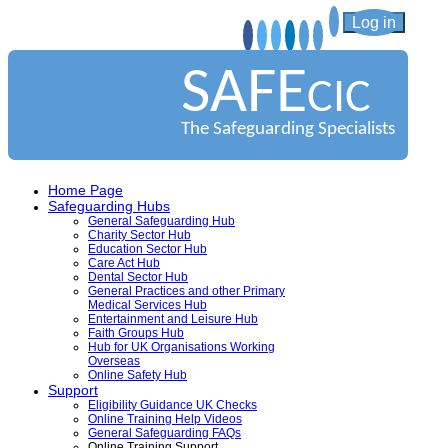
Log in
SAFE
CIC
The Safeguarding Specialists
Home Page
Safeguarding Hubs
General Safeguarding Hub
Charity Sector Hub
Education Sector Hub
Care Act Hub
Dental Sector Hub
General Practices and other Primary
Medical Services Hub
Entertainment and Leisure Hub
Faith Groups Hub
Hub for UK Organisations Working
Overseas
Online Safety Hub
Support
Eligibility Guidance UK Checks
Online Training Help Videos
General Safeguarding FAQs
Online Training Support