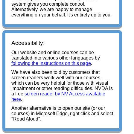
system gives you complete control.
Alternatively, we are happy to
manage
everything on your behalf. It's entirely up to you.
Accessibility;
Our website and online courses can be
translated into various other languages by
following the instructions on this page
.
We have also been told by customers that
screen readers work well with our courses,
which can be very helpful for those with visual
impairment or other reading difficulties. NVDA is
a free
screen reader by NV Access available
here
.
Another alternative is to open our site (or our
courses) in Microsoft Edge, right click and select
"Read Aloud".