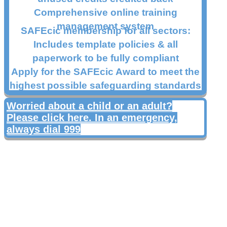
Comprehensive online training
management system
SAFEcic membership for all sectors:
Includes template policies & all
paperwork to be fully compliant
Apply for the SAFEcic Award to meet the
highest possible safeguarding standards
Worried about a child or an adult?
Please click here. In an emergency,
always dial 999
Products and Services