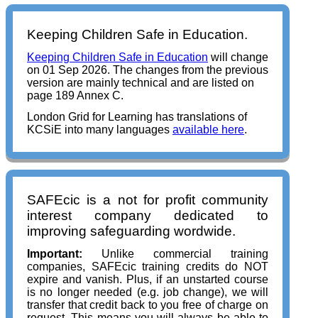
Keeping Children Safe in Education.
Keeping Children Safe in Education
will change
on 01 Sep 2026. The changes from the previous
version are mainly technical and are listed on
page 189 Annex C.
London Grid for Learning has translations of
KCSiE into many languages
available here
.
SAFEcic is a not for profit community
interest company dedicated to
improving safeguarding wordwide.
Important:
Unlike commercial training
companies, SAFEcic training credits do NOT
expire and vanish. Plus, if an unstarted course
is no longer needed (e.g. job change), we will
transfer that credit back to you free of charge on
request. This means you will always be able to