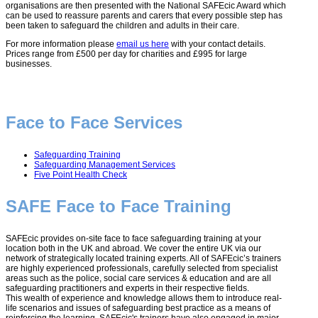
organisations are then presented with the National SAFEcic Award which
can be used to reassure parents and carers that every possible step has
been taken to safeguard the children and adults in their care.
For more information please
email us here
with your contact details.
Prices range from £500 per day for charities and £995 for large
businesses.
Face to Face Services
Safeguarding Training
Safeguarding Management Services
Five Point Health Check
SAFE Face to Face Training
SAFEcic provides on-site face to face safeguarding training at your
location both in the UK and abroad. We cover the entire UK via our
network of strategically located training experts. All of SAFEcic’s trainers
are highly experienced professionals, carefully selected from specialist
areas such as the police, social care services & education and are all
safeguarding practitioners and experts in their respective fields.
This wealth of experience and knowledge allows them to introduce real-
life scenarios and issues of safeguarding best practice as a means of
reinforcing the learning. SAFEcic's trainers have also engaged in major