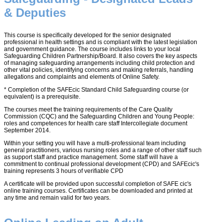
& Deputies
This course is specifically developed for the senior designated
professional in health settings and is compliant with the latest legislation
and government guidance. The course includes links to your local
Safeguarding Children Partnership/Board. It also covers the key aspects
of managing safeguarding arrangements including child protection and
other vital policies, identifying concerns and making referrals, handling
allegations and complaints and elements of Online Safety.
* Completion of the SAFEcic Standard Child Safeguarding course (or
equivalent) is a prerequisite.
The courses meet the training requirements of the Care Quality
Commission (CQC) and the Safeguarding Children and Young People:
roles and competences for health care staff Intercollegiate document
September 2014.
Within your setting you will have a multi-professional team including
general practitioners, various nursing roles and a range of other staff such
as support staff and practice management. Some staff will have a
commitment to continual professional development (CPD) and SAFEcic's
training represents 3 hours of verifiable CPD
A certificate will be provided upon successful completion of SAFE cic's
online training courses. Certificates can be downloaded and printed at
any time and remain valid for two years.