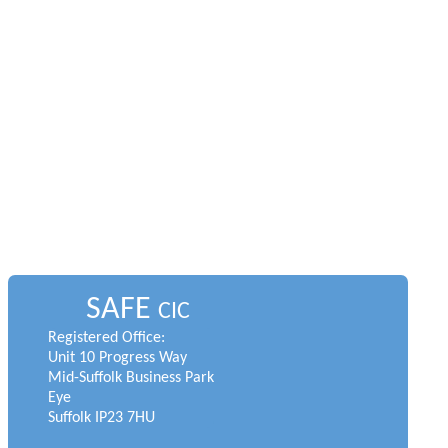
SAFE
CIC
Registered Office:
Unit 10 Progress Way
Mid-Suffolk Business Park
Eye
Suffolk IP23 7HU