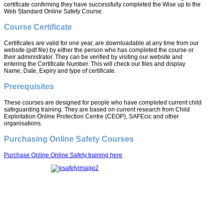
certificate confirming they have successfully completed the Wise up to the
Web Standard Online Safety Course.
Course Certificate
Certificates are valid for one year, are downloadable at any time from our
website (pdf file) by either the person who has completed the course or
their administrator. They can be verified by visiting our website and
entering the Certificate Number. This will check our files and display
Name, Date, Expiry and type of certificate.
Prerequisites
These courses are designed for people who have completed current child
safeguarding training. They are based on current research from Child
Exploitation Online Protection Centre (CEOP), SAFEcic and other
organisations.
Purchasing Online Safety Courses
Purchase Online Online Safety training here