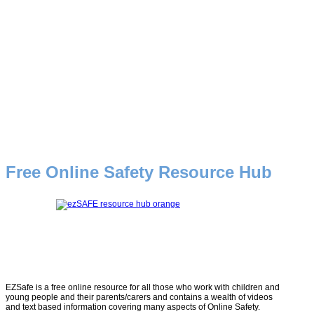
Free Online Safety Resource Hub
EZSafe is a free online resource for all those who work with children and
young people and their parents/carers and contains a wealth of videos
and text based information covering many aspects of Online Safety.