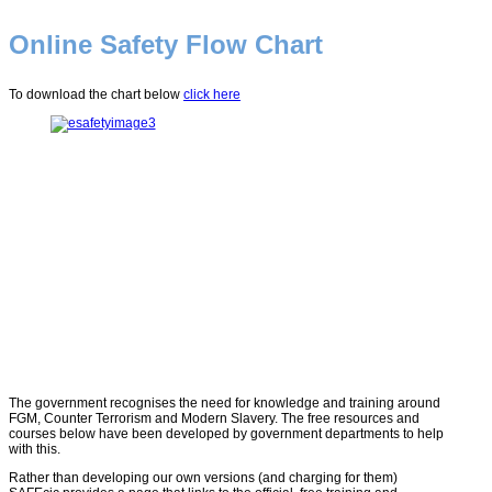
Online Safety Flow Chart
To download the chart below
click here
The government recognises the need for knowledge and training around
FGM, Counter Terrorism and Modern Slavery. The free resources and
courses below have been developed by government departments to help
with this.
Rather than developing our own versions (and charging for them)