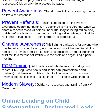
SAFEcic provides a page that links to the official, free training and
resources. Click on any title to access the page.
Prevent Awareness
; Official Home Office E-Learning Training
on Prevent Awareness
Prevent Referrals;
This package builds on the Prevent
awareness eLearning training. It is designed to make sure that when we
share a concern that a vulnerable individual may be being radicalised,
that the referral is robust, informed and with good intention, and that the
response to that concern is considered, and proportionate.
Channel Awareness
;
This training package is for anyone who
may be asked to contribute to, sit on, or even run a Channel Panel. It is
aimed at all levels, from a professional asked to input and attend for the
first time, to a member of staff new to their role and organising a panel
meeting.
FGM Training
;
All front line staff who have a mandatory duty to
report FGM (Regulated health and social care professionals and
teachers) and those who wish to raise their knowledge of the issues
involved, please follow this link for their FREE Home Office training.
Modern Slavery
;
Guidance, resources and training from HM
Government.
Online Leading on Child
Safeguarding - Designated Leads