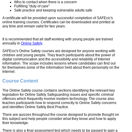
Who to contact when there is a concern
Fulfilling "duty of care"
Safe practice and keeping vulnerable adults safe
A certificate will be provided upon successful completion of SAFEcic's
online training courses. Certificates can be downloaded and printed at
any time and remain valid for two years.
It is recommended that all staff working with young people are trained
annually in
Online Safety
.
SAFEcic's Online Safety courses are designed for anyone working with
children and young people. They teach participants about the power of
digital communication and the accessibility and reliability of Internet
information. The scope includes lessons where candidates can find out
for themselves some of the information held about them personally on the
Internet.
Course Content
The Online Safety course contains sections identifying the relevant key
legislation for Online Safety Safeguarding issues and specific criminal
offences which frequently involve modern technology. The course also
teaches participants how to respond correctly to Online Safety concerns
and identifies Online Safety Best Practice.
There are quizzes throughout the course designed to promote thought on
this subject and help people consider what they know and how to apply
their knowledge.
There is also a final assessment test which needs to be passed to gain a