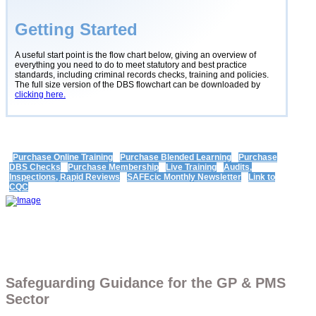
Getting Started
A useful start point is the flow chart below, giving an overview of
everything you need to do to meet statutory and best practice
standards, including criminal records checks, training and policies.
The full size version of the DBS flowchart can be downloaded by
clicking here.
Purchase Online Training
Purchase Blended Learning
Purchase
DBS Checks
Purchase Membership
Live Training
Audits,
Inspections, Rapid Reviews
SAFEcic Monthly Newsletter
Link to
CQC
Safeguarding Guidance for the GP & PMS
Sector