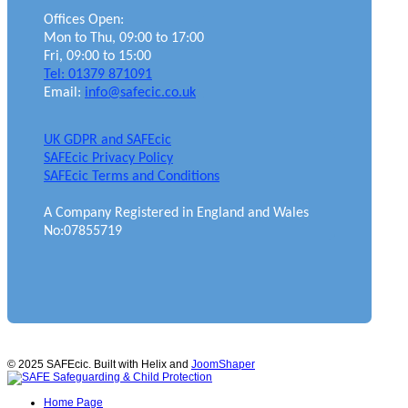
Offices Open:
Mon to Thu, 09:00 to 17:00
Fri, 09:00 to 15:00
Tel: 01379 871091
Email:
info@safecic.co.uk
UK GDPR and SAFEcic
SAFEcic Privacy Policy
SAFEcic Terms and Conditions
A Company Registered in England and Wales
No:07855719
© 2025 SAFEcic. Built with Helix and
JoomShaper
Home Page