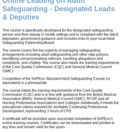
Online Leading on Adult
Safeguarding - Designated Leads
& Deputies
This course is specifically developed for the designated safeguarding
person and their deputy in health settings and is compliant with the latest
legislation, government guidance and includes links to your local Adult
Safeguarding Partnership/Board.
The course covers the key aspects of managing safeguarding
arrangements including adult safeguarding and other vital policies,
identifying concerns/making referrals, handling allegations and
complaints, and eSafety. The course also meets the training requirements
of the Care Quality Commission (CQC) and General Medical Council
(GMC).
Completion of the SAFEcic Standard Adult Safeguarding Course (or
equivalent) is a prerequisite.
The course meets the training requirements of the Care Quality
Commission (CQC) and is in line with guidance from the British Medical
Association (BMA), General Medical Council (GMC), RCGP, and all
Nursing Professional Associations and Colleges. Additionally it meets the
educational criteria required for verifiable Continuing Professional
Development, representing 3 hours of CPD.
A certificate will be provided upon successful completion of SAFEcic'c
online training courses. Certificates can be downloaded and printed at
any time and remain valid for two years.