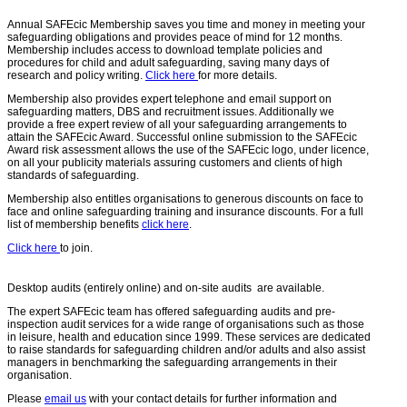
Annual SAFEcic Membership saves you time and money in meeting your
safeguarding obligations and provides peace of mind for 12 months.
Membership includes access to download template policies and
procedures for child and adult safeguarding, saving many days of
research and policy writing.
Click here
for more details.
Membership also provides expert telephone and email support on
safeguarding matters, DBS and recruitment issues. Additionally we
provide a free expert review of all your safeguarding arrangements to
attain the SAFEcic Award. Successful online submission to the SAFEcic
Award risk assessment allows the use of the SAFEcic logo, under licence,
on all your publicity materials assuring customers and clients of high
standards of safeguarding.
Membership also entitles organisations to generous discounts on face to
face and online safeguarding training and insurance discounts. For a full
list of membership benefits
click here
.
Click here
to join.
Desktop audits (entirely online) and on-site audits are available.
The expert SAFEcic team has offered safeguarding audits and pre-
inspection audit services for a wide range of organisations such as those
in leisure, health and education since 1999. These services are dedicated
to raise standards for safeguarding children and/or adults and also assist
managers in benchmarking the safeguarding arrangements in their
organisation.
Please
email us
with your contact details for further information and