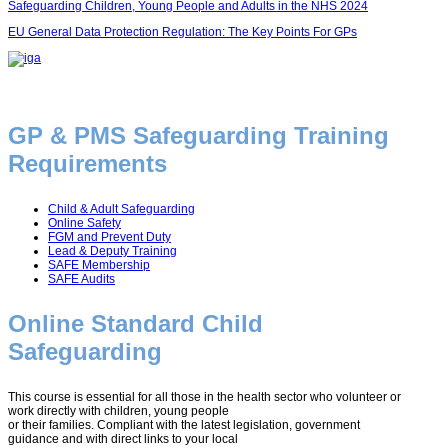
Safeguarding Children, Young People and Adults in the NHS 2024
EU General Data Protection Regulation: The Key Points For GPs
GP & PMS Safeguarding Training
Requirements
Child & Adult Safeguarding
Online Safety
FGM and Prevent Duty
Lead & Deputy Training
SAFE Membership
SAFE Audits
Online Standard Child
Safeguarding
This course is essential for all those in the health sector who volunteer or
work directly with children, young people
or their families. Compliant with the latest legislation, government
guidance and with direct links to your local