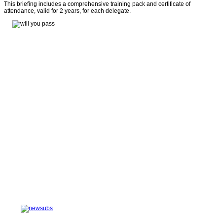
This briefing includes a comprehensive training pack and certificate of
attendance, valid for 2 years, for each delegate.