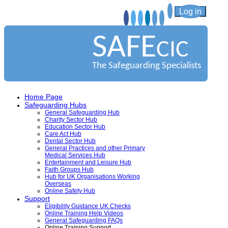
Log in
SAFE
CIC
The Safeguarding Specialists
Home Page
Safeguarding Hubs
General Safeguarding Hub
Charity Sector Hub
Education Sector Hub
Care Act Hub
Dental Sector Hub
General Practices and other Primary
Medical Services Hub
Entertainment and Leisure Hub
Faith Groups Hub
Hub for UK Organisations Working
Overseas
Online Safety Hub
Support
Eligibility Guidance UK Checks
Online Training Help Videos
General Safeguarding FAQs
Online Training Support