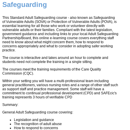
Safeguarding
This Standard Adult Safeguarding course - also known as Safeguarding
of Vulnerable Adults (SOVA) or Protection of Vulnerable Adults (POVA), is
essential learning for all those who work or volunteer directly with
vulnerable adults or their families. Compliant with the latest legislation,
government guidance and including links to your local Adult Safeguarding
Partnership/Board, this online e-learning course covers everything staff
need to know about what might concern them, how to respond to
concerns appropriately and what to consider in adopting safer working
practice.
The course is interactive and takes around an hour to complete and
students need not complete the training in a single sitting.
The courses meet the training requirements of the Care Quality
Commission (CQC).
Within your setting you will have a multi-professional team including
general practitioners, various nursing roles and a range of other staff such
as support staff and practice management. Some staff will have a
commitment to continual professional development (CPD) and SAFEcic's
training represents 3 hours of verifiable CPD
Summary:
General Adult Safeguarding course covering:
Legislation and guidance
The recognition of adult abuse
How to respond to concerns