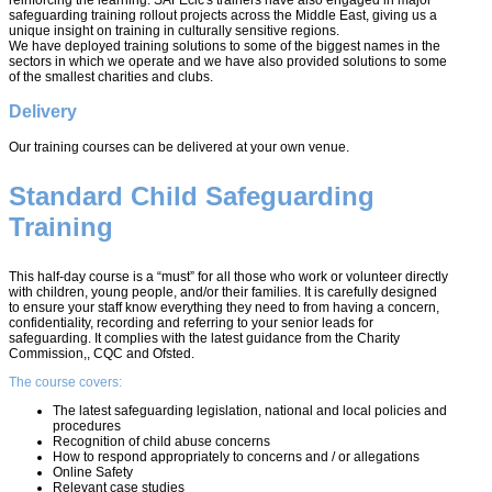
safeguarding training rollout projects across the Middle East, giving us a
unique insight on training in culturally sensitive regions.
We have deployed training solutions to some of the biggest names in the
sectors in which we operate and we have also provided solutions to some
of the smallest charities and clubs.
Delivery
Our training courses can be delivered at your own venue.
Standard Child Safeguarding
Training
This half-day course is a “must” for all those who work or volunteer directly
with children, young people, and/or their families. It is carefully designed
to ensure your staff know everything they need to from having a concern,
confidentiality, recording and referring to your senior leads for
safeguarding. It complies with the latest guidance from the Charity
Commission,, CQC and Ofsted.
The course covers:
The latest safeguarding legislation, national and local policies and
procedures
Recognition of child abuse concerns
How to respond appropriately to concerns and / or allegations
Online Safety
Relevant case studies