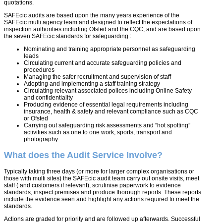
quotations.
SAFEcic audits are based upon the many years experience of the
SAFEcic multi agency team and designed to reflect the expectations of
inspection authorities including Ofsted and the CQC; and are based upon
the seven SAFEcic standards for safeguarding :
Nominating and training appropriate personnel as safeguarding
leads
Circulating current and accurate safeguarding policies and
procedures
Managing the safer recruitment and supervision of staff
Adopting and implementing a staff training strategy
Circulating relevant associated polices including Online Safety
and confidentiality
Producing evidence of essential legal requirements including
insurance, health & safety and relevant compliance such as CQC
or Ofsted
Carrying out safeguarding risk assessments and “hot spotting”
activities such as one to one work, sports, transport and
photography
What does the Audit Service Involve?
Typically taking three days (or more for larger complex organisations or
those with multi sites) the SAFEcic audit team carry out onsite visits, meet
staff ( and customers if relevant), scrutinise paperwork to evidence
standards, inspect premises and produce thorough reports. These reports
include the evidence seen and highlight any actions required to meet the
standards.
Actions are graded for priority and are followed up afterwards. Successful