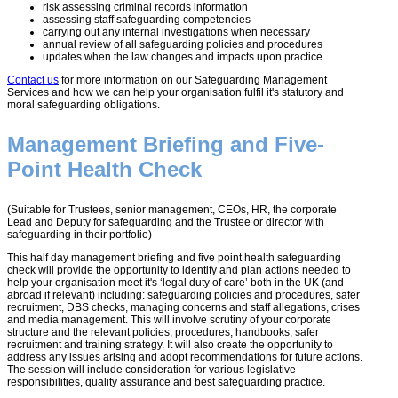
risk assessing criminal records information
assessing staff safeguarding competencies
carrying out any internal investigations when necessary
annual review of all safeguarding policies and procedures
updates when the law changes and impacts upon practice
Contact us
for more information on our Safeguarding Management
Services and how we can help your organisation fulfil it's statutory and
moral safeguarding obligations.
Management Briefing and Five-
Point Health Check
(Suitable for Trustees, senior management, CEOs, HR, the corporate
Lead and Deputy for safeguarding and the Trustee or director with
safeguarding in their portfolio)
This half day management briefing and five point health safeguarding
check will provide the opportunity to identify and plan actions needed to
help your organisation meet it's ‘legal duty of care’ both in the UK (and
abroad if relevant) including: safeguarding policies and procedures, safer
recruitment, DBS checks, managing concerns and staff allegations, crises
and media management. This will involve scrutiny of your corporate
structure and the relevant policies, procedures, handbooks, safer
recruitment and training strategy. It will also create the opportunity to
address any issues arising and adopt recommendations for future actions.
The session will include consideration for various legislative
responsibilities, quality assurance and best safeguarding practice.