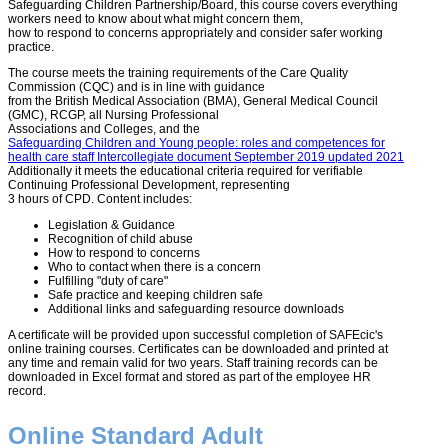
Safeguarding Children Partnership/Board, this course covers everything
workers need to know about what might concern them,
how to respond to concerns appropriately and consider safer working
practice.
The course meets the training requirements of the Care Quality
Commission (CQC) and is in line with guidance
from the British Medical Association (BMA), General Medical Council
(GMC), RCGP, all Nursing Professional
Associations and Colleges, and the
Safeguarding Children and Young people: roles and competences for
health care staff Intercollegiate document September 2019 updated 2021
Additionally it meets the educational criteria required for verifiable
Continuing Professional Development, representing
3 hours of CPD. Content includes:
Legislation & Guidance
Recognition of child abuse
How to respond to concerns
Who to contact when there is a concern
Fulfilling "duty of care"
Safe practice and keeping children safe
Additional links and safeguarding resource downloads
A certificate will be provided upon successful completion of SAFEcic's
online training courses. Certificates can be downloaded and printed at
any time and remain valid for two years. Staff training records can be
downloaded in Excel format and stored as part of the employee HR
record.
Online Standard Adult