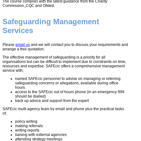
The course complies with the latest guidance from the Charity
Commission,,CQC and Ofsted.
Safeguarding Management
Services
Please
email us
and we will contact you to discuss your requirements and
arrange a free quotation.
The effective management of safeguarding is a priority for all
organisations but can be difficult to implement due to constraints on time,
resources and expertise. SAFEcic offers a comprehensive management
service with;
named SAFEcic personnel to advise on managing or referring
safeguarding concerns or allegations, available during office
hours.
access to the SAFEcic out of hours phone (in an emergency 999
should be dialled)
back up advice and support from the expert
SAFEcic multi-agency team by email and phone plus the practical tasks
of;
policy writing
making referrals
writing reports
liaising with external agencies
attending strategy meetings