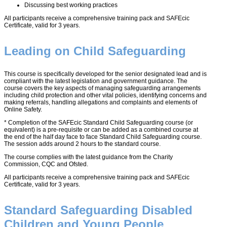
Discussing best working practices
All participants receive a comprehensive training pack and SAFEcic
Certificate, valid for 3 years.
Leading on Child Safeguarding
This course is specifically developed for the senior designated lead and is
compliant with the latest legislation and government guidance. The
course covers the key aspects of managing safeguarding arrangements
including child protection and other vital policies, identifying concerns and
making referrals, handling allegations and complaints and elements of
Online Safety.
* Completion of the SAFEcic Standard Child Safeguarding course (or
equivalent) is a pre-requisite or can be added as a combined course at
the end of the half day face to face Standard Child Safeguarding course.
The session adds around 2 hours to the standard course.
The course complies with the latest guidance from the Charity
Commission, CQC and Ofsted.
All participants receive a comprehensive training pack and SAFEcic
Certificate, valid for 3 years.
Standard Safeguarding Disabled
Children and Young People