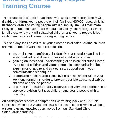
Training Course
This course is designed for all those who work or volunteer directly with
disabled children, young people or their families. NSPCC research tells
us that children and young people with a disability are 3.4 times more
likely to be abused than those without a disability. Therefore, it is critical
for all those who work with disabled children and young people to be
vigilant and aware of relevant safeguarding issues.
This half-day session will raise your awareness of safeguarding children
and young people with a specific focus on
increasing your confidence in identifying and understanding the
additional vulnerabilities of disabled children to abuse
gaining an increased understanding of possible difficulties faced
by disabled children and young people in communicating their
experience of abuse and strategies to support you in your
communication techniques
understanding more about effective risk assessment within your
work environment in order to prevent possible abuse to disabled
children and young people
ensuring there is an equality of service delivery and experience of
service provision for those children and young people with a
disability.
All participants receive a comprehensive training pack and SAFEcic
Certificate, valid for 3 years. This is a specialised course, which will build
on your existing knowledge achieved from our Standard Child
Safeguarding training.