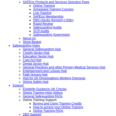
SAFEcic Products and Services Selection Page
Online Training
Scheduled Training Courses
Live Training
SAFEcic Membership
DBS checks (formerly CRBs)
Rapid Review
Safeguarding Audits
SCR Audits
Safeguarding Supervision
About Us
Show Basket
Safeguarding Hubs
General Safeguarding Hub
Charity Sector Hub
Education Sector Hub
Care Act Hub
Dental Sector Hub
General Practices and other Primary Medical Services Hub
Entertainment and Leisure Hub
Faith Groups Hub
Hub for UK Organisations Working Overseas
Online Safety Hub
Support
Eligibility Guidance UK Checks
Online Training Help Videos
General Safeguarding FAQs
Online Training Support
Buying and Using Training Credits
How to access your Online Training
Online Training FAQs
DBS Support