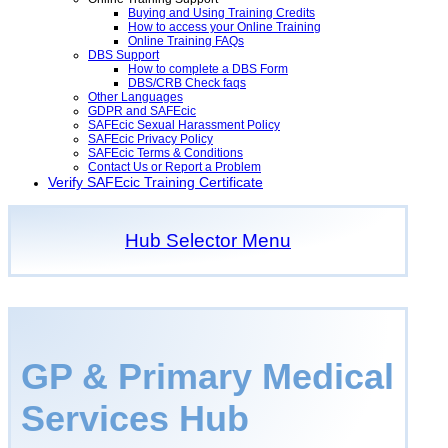
Buying and Using Training Credits
How to access your Online Training
Online Training FAQs
DBS Support
How to complete a DBS Form
DBS/CRB Check faqs
Other Languages
GDPR and SAFEcic
SAFEcic Sexual Harassment Policy
SAFEcic Privacy Policy
SAFEcic Terms & Conditions
Contact Us or Report a Problem
Verify SAFEcic Training Certificate
Hub Selector Menu
GP & Primary Medical
Services Hub