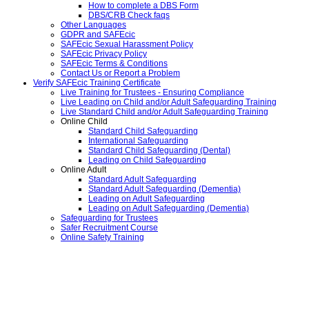
How to complete a DBS Form
DBS/CRB Check faqs
Other Languages
GDPR and SAFEcic
SAFEcic Sexual Harassment Policy
SAFEcic Privacy Policy
SAFEcic Terms & Conditions
Contact Us or Report a Problem
Verify SAFEcic Training Certificate
Live Training for Trustees - Ensuring Compliance
Live Leading on Child and/or Adult Safeguarding Training
Live Standard Child and/or Adult Safeguarding Training
Online Child
Standard Child Safeguarding
International Safeguarding
Standard Child Safeguarding (Dental)
Leading on Child Safeguarding
Online Adult
Standard Adult Safeguarding
Standard Adult Safeguarding (Dementia)
Leading on Adult Safeguarding
Leading on Adult Safeguarding (Dementia)
Safeguarding for Trustees
Safer Recruitment Course
Online Safety Training