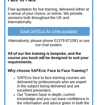
Free quotation for live training, delivered either at
a venue of your choice, or online. We provide
sessions both throughout the UK and
Internationally.
Email SAFEcic for a free quotation
Alternatively, please phone 01379 871091 or use
our chat system.
All of our live training is bespoke, and the
course you book will be designed to suit your
requirements.
Why choose SAFEcic Face to Face Training?
SAFEcic face to face training courses are
delivered by professionals who are expert
in the subject being delivered and are
excellent presenters.
Our Trainers have in-depth, current
knowledge and you can have confidence in
the information and advice given in both the