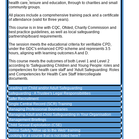
health care, leisure and education, through to charities and small
community groups.
All places include a comprehensive training pack and a certificate
of attendance (valid for three years).
This course is in line with CQC, Ofsted, Charity Commission and
best practice guidelines, as well as local safeguarding
partnership/board requirements.
The session meets the educational criteria for verifiable CPD,
under the GDC's enhanced CPD scheme and represents 3.5
hours, aligning with learning outcomes A and D.
This course meets the outcomes of both Level 1 and Level 2
according to 'Safeguarding Children and Young People: roles and
competencies for health care staff' and 'Adult Safeguarding: Roles
and Competencies for Health Care Staff' Intercollegiate
documents.
Leading on Child and/or Adult Safeguarding
Safeguarding - A Trustee's Legal Responsibilities
Safer Recruitment
Single Central Record (SCR) Training
Managing Professional Boundaries
Managing Adult and Child Safeguarding in Your Organisation
Management Briefings
Child Sexual Exploitation (CSE)
Online Safety "Wise up to the Web" training
Looking for a course that is not listed here?