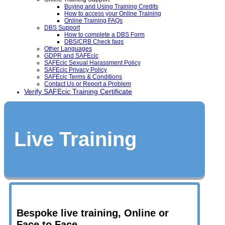
Buying and Using Training Credits
How to access your Online Training
Online Training FAQs
DBS Support
How to complete a DBS Form
DBS/CRB Check faqs
Other Languages
GDPR and SAFEcic
SAFEcic Sexual Harassment Policy
SAFEcic Privacy Policy
SAFEcic Terms & Conditions
Contact Us or Report a Problem
Verify SAFEcic Training Certificate
Live Training
Bespoke live training, Online or
Face to Face