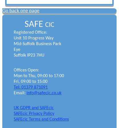
Go back one page
SAFE
CIC
Registered Office:
Unit 10 Progress Way
Mid-Suffolk Business Park
Eye
Suffolk IP23 7HU
Offices Open:
Mon to Thu, 09:00 to 17:00
Fri, 09:00 to 15:00
Tel: 01379 871091
Email:
info@safecic.co.uk
UK GDPR and SAFEcic
SAFEcic Privacy Policy
SAFEcic Terms and Conditions