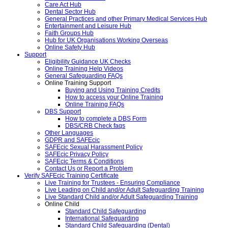
Care Act Hub
Dental Sector Hub
General Practices and other Primary Medical Services Hub
Entertainment and Leisure Hub
Faith Groups Hub
Hub for UK Organisations Working Overseas
Online Safety Hub
Support
Eligibility Guidance UK Checks
Online Training Help Videos
General Safeguarding FAQs
Online Training Support
Buying and Using Training Credits
How to access your Online Training
Online Training FAQs
DBS Support
How to complete a DBS Form
DBS/CRB Check faqs
Other Languages
GDPR and SAFEcic
SAFEcic Sexual Harassment Policy
SAFEcic Privacy Policy
SAFEcic Terms & Conditions
Contact Us or Report a Problem
Verify SAFEcic Training Certificate
Live Training for Trustees - Ensuring Compliance
Live Leading on Child and/or Adult Safeguarding Training
Live Standard Child and/or Adult Safeguarding Training
Online Child
Standard Child Safeguarding
International Safeguarding
Standard Child Safeguarding (Dental)