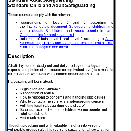
Standard Adult Safeguarding
Standard Child and Adult Safeguarding
These courses comply with the relevant;
requirements of levels 1 and 2 according to
the
Intercollegiate document Safeguarding children and
young people & children and young people in care:
Competencies for health care staff
outcomes of both Level 1 and Level 2 according to
Adult
Safeguarding: Roles and Competencies for Health Care
Staff: Intercollegiate document
Description
A half day course, designed and delivered by our safeguarding
experts, completion of this course (or equivalent level) is a must for
all individuals who work with children and/or adults at risk.
Participants will learn about;
Legislation and Guidance
Recognition of abuse
How to respond to concerns and handling disclosures
Who to contact when there is a safeguarding concern
Fulfilling legal safeguarding 'duty of care'
Safer practice and keeping children, young people and
adults at risk safe
And much more...
Thought provoking and with valuable insights into keeping
vulnerable groups safe, this course is suitable for all sectors; from