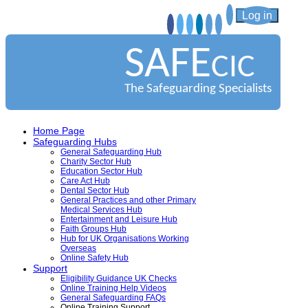
Log in
SAFE
CIC
The Safeguarding Specialists
Home Page
Safeguarding Hubs
General Safeguarding Hub
Charity Sector Hub
Education Sector Hub
Care Act Hub
Dental Sector Hub
General Practices and other Primary
Medical Services Hub
Entertainment and Leisure Hub
Faith Groups Hub
Hub for UK Organisations Working
Overseas
Online Safety Hub
Support
Eligibility Guidance UK Checks
Online Training Help Videos
General Safeguarding FAQs
Online Training Support