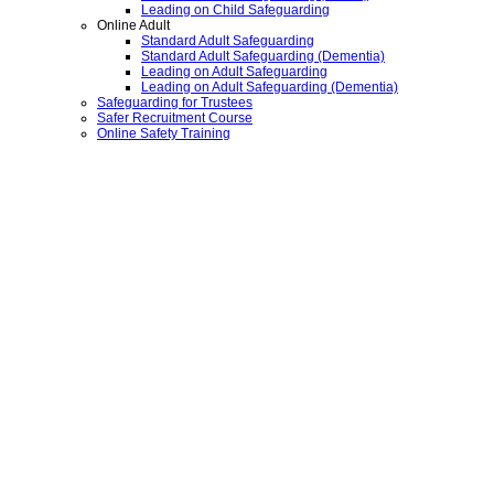
Leading on Child Safeguarding
Online Adult
Standard Adult Safeguarding
Standard Adult Safeguarding (Dementia)
Leading on Adult Safeguarding
Leading on Adult Safeguarding (Dementia)
Safeguarding for Trustees
Safer Recruitment Course
Online Safety Training