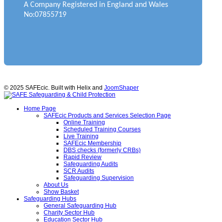
A Company Registered in England and Wales
No:07855719
© 2025 SAFEcic. Built with Helix and
JoomShaper
Home Page
SAFEcic Products and Services Selection Page
Online Training
Scheduled Training Courses
Live Training
SAFEcic Membership
DBS checks (formerly CRBs)
Rapid Review
Safeguarding Audits
SCR Audits
Safeguarding Supervision
About Us
Show Basket
Safeguarding Hubs
General Safeguarding Hub
Charity Sector Hub
Education Sector Hub