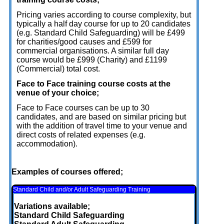
Pricing varies according to course complexity, but
typically a half day course for up to 20 candidates
(e.g. Standard Child Safeguarding) will be £499
for charities/good causes and £599 for
commercial organisations. A similar full day
course would be £999 (Charity) and £1199
(Commercial) total cost.
Face to Face training course costs at the
venue of your choice;
Face to Face courses can be up to 30
candidates, and are based on similar pricing but
with the addition of travel time to your venue and
direct costs of related expenses (e.g.
accommodation).
Examples of courses offered;
Standard Child and/or Adult Safeguarding Training
Variations available;
Standard Child Safeguarding