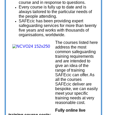
course and in response to questions.
Every course is fully up to date and is
always tailored to the particular needs of
the people attending.
SAFEcic has been providing expert
safeguarding services for more than twenty
five years and works with thousands of
organisations, worldwide.
The courses listed here
address the most
common safeguarding
training requirements
and are intended to
give an idea of the
range of training
SAFEcic can offer. As
all the courses
SAFEcic deliver are
bespoke, we can easily
meet your specific
training needs at very
reasonable cost.
Fully online live
training course costs;