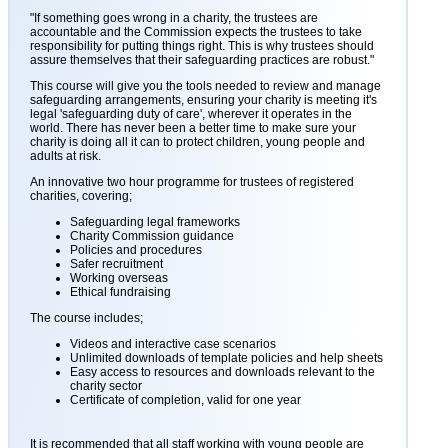
"If something goes wrong in a charity, the trustees are
accountable and the Commission expects the trustees to take
responsibility for putting things right. This is why trustees should
assure themselves that their safeguarding practices are robust."
This course will give you the tools needed to review and manage
safeguarding arrangements, ensuring your charity is meeting it's
legal 'safeguarding duty of care', wherever it operates in the
world. There has never been a better time to make sure your
charity is doing all it can to protect children, young people and
adults at risk.
An innovative two hour programme for trustees of registered
charities, covering;
Safeguarding legal frameworks
Charity Commission guidance
Policies and procedures
Safer recruitment
Working overseas
Ethical fundraising
The course includes;
Videos and interactive case scenarios
Unlimited downloads of template policies and help sheets
Easy access to resources and downloads relevant to the
charity sector
Certificate of completion, valid for one year
It is recommended that all staff working with young people are