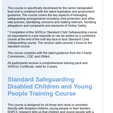
This course is specifically developed for the senior designated
lead and is compliant with the latest legislation and government
guidance. The course covers the key aspects of managing
safeguarding arrangements including child protection and other
vital policies, identifying concerns and making referrals, handling
allegations and complaints and elements of Online Safety.
* Completion of the SAFEcic Standard Child Safeguarding course
(or equivalent) is a pre-requisite or can be added as a combined
course at the end of the half day face to face Standard Child
Safeguarding course. The session adds around 2 hours to the
standard course.
The course complies with the latest guidance from the Charity
Commission,, CQC and Ofsted.
All participants receive a comprehensive training pack and
SAFEcic Certificate, valid for 3 years.
Standard Safeguarding
Disabled Children and Young
People Training Course
This course is designed for all those who work or volunteer
directly with disabled children, young people or their families.
NSPCC research tells us that children and young people with a