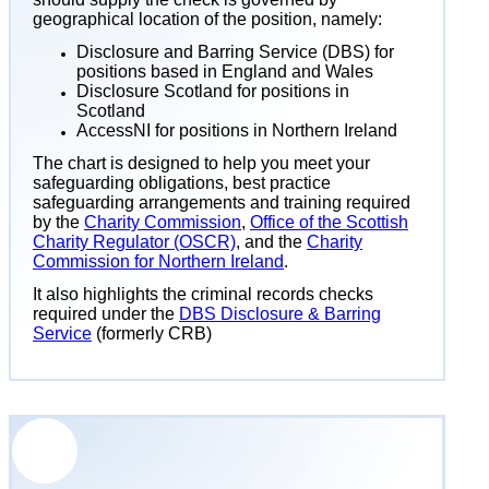
geographical location of the position, namely:
Disclosure and Barring Service (DBS) for
positions based in England and Wales
Disclosure Scotland for positions in
Scotland
AccessNI for positions in Northern Ireland
The chart is designed to help you meet your
safeguarding obligations, best practice
safeguarding arrangements and training required
by the
Charity Commission
,
Office of the Scottish
Charity Regulator (OSCR)
, and the
Charity
Commission for Northern Ireland
.
It also highlights the criminal records checks
required under the
DBS Disclosure & Barring
Service
(formerly CRB)