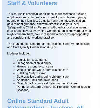
Staff & Volunteers
This course is essential for all those charities whose trustees,
employees and volunteers work directly with children, young
people or their families. Compliant with the latest legislation,
government guidance and with direct links to your local
Safeguarding Children Partnership/Board or local equivalent,
thus course covers everything workers need to know about what
might concern them, how to respond to concerns appropriately
and consider safer working practice.
The training meets the requirements of the Charity Commission
and Care Quality Commission (CQC).
Modules include:
Legislation & Guidance
Recognition of child abuse
How to respond to concerns
Who to contact when there is a concern
Fulfilling "duty of care"
Safe practice and keeping children safe
Additional links and downloads
Direct links to your local Safeguarding Children
Partnership/Board (Area Child Protection Committees in
Scotland)
Online Standard Adult
Safeguarding - Trustees, All