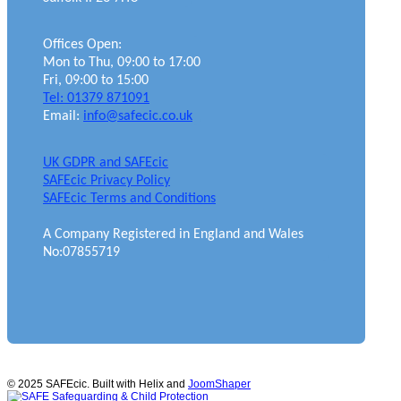
Offices Open:
Mon to Thu, 09:00 to 17:00
Fri, 09:00 to 15:00
Tel: 01379 871091
Email:
info@safecic.co.uk
UK GDPR and SAFEcic
SAFEcic Privacy Policy
SAFEcic Terms and Conditions
A Company Registered in England and Wales
No:07855719
© 2025 SAFEcic. Built with Helix and
JoomShaper