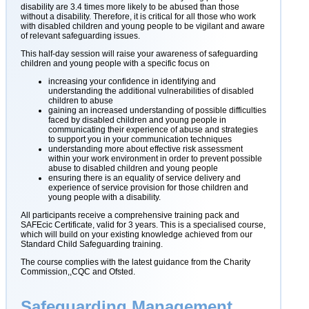
disability are 3.4 times more likely to be abused than those
without a disability. Therefore, it is critical for all those who work
with disabled children and young people to be vigilant and aware
of relevant safeguarding issues.
This half-day session will raise your awareness of safeguarding
children and young people with a specific focus on
increasing your confidence in identifying and
understanding the additional vulnerabilities of disabled
children to abuse
gaining an increased understanding of possible difficulties
faced by disabled children and young people in
communicating their experience of abuse and strategies
to support you in your communication techniques
understanding more about effective risk assessment
within your work environment in order to prevent possible
abuse to disabled children and young people
ensuring there is an equality of service delivery and
experience of service provision for those children and
young people with a disability.
All participants receive a comprehensive training pack and
SAFEcic Certificate, valid for 3 years. This is a specialised course,
which will build on your existing knowledge achieved from our
Standard Child Safeguarding training.
The course complies with the latest guidance from the Charity
Commission,,CQC and Ofsted.
Safeguarding Management