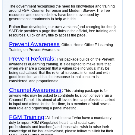
The government recognises the need for knowledge and training
around FGM, Counter Terrorism and Modern Slavery. The free
resources and courses below have been developed by
government departments to help with this.
Rather than developing our own versions (and charging for them)
SAFEcic provides a page that links to the official, free training and
resources. Click on any title to access the page.
Prevent Awareness
; Official Home Office E-Learning
Training on Prevent Awareness
Prevent Referrals;
This package builds on the Prevent
awareness eLearning training. It is designed to make sure that
when we share a concern that a vulnerable individual may be
being radicalised, that the referral is robust, informed and with
good intention, and that the response to that concern is
considered, and proportionate.
Channel Awareness
;
This training package is for
anyone who may be asked to contribute to, sit on, or even run a
Channel Panel. It is aimed at all levels, from a professional asked
to input and attend for the first time, to a member of staff new to
their role and organising a panel meeting.
FGM Training
;
All front line staff who have a mandatory
duty to report FGM (Regulated health and social care
professionals and teachers) and those who wish to raise their
knowledge of the issues involved, please follow this link for their