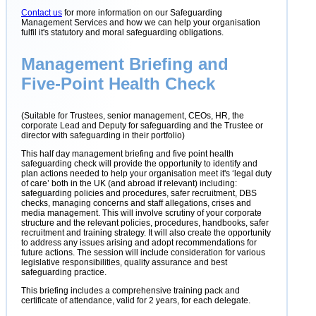
Contact us
for more information on our Safeguarding
Management Services and how we can help your organisation
fulfil it's statutory and moral safeguarding obligations.
Management Briefing and
Five-Point Health Check
(Suitable for Trustees, senior management, CEOs, HR, the
corporate Lead and Deputy for safeguarding and the Trustee or
director with safeguarding in their portfolio)
This half day management briefing and five point health
safeguarding check will provide the opportunity to identify and
plan actions needed to help your organisation meet it's ‘legal duty
of care’ both in the UK (and abroad if relevant) including:
safeguarding policies and procedures, safer recruitment, DBS
checks, managing concerns and staff allegations, crises and
media management. This will involve scrutiny of your corporate
structure and the relevant policies, procedures, handbooks, safer
recruitment and training strategy. It will also create the opportunity
to address any issues arising and adopt recommendations for
future actions. The session will include consideration for various
legislative responsibilities, quality assurance and best
safeguarding practice.
This briefing includes a comprehensive training pack and
certificate of attendance, valid for 2 years, for each delegate.