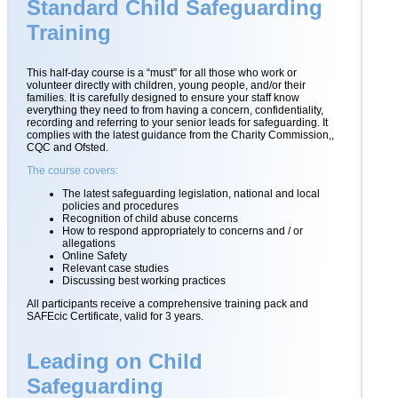
Standard Child Safeguarding
Training
This half-day course is a “must” for all those who work or
volunteer directly with children, young people, and/or their
families. It is carefully designed to ensure your staff know
everything they need to from having a concern, confidentiality,
recording and referring to your senior leads for safeguarding. It
complies with the latest guidance from the Charity Commission,,
CQC and Ofsted.
The course covers:
The latest safeguarding legislation, national and local
policies and procedures
Recognition of child abuse concerns
How to respond appropriately to concerns and / or
allegations
Online Safety
Relevant case studies
Discussing best working practices
All participants receive a comprehensive training pack and
SAFEcic Certificate, valid for 3 years.
Leading on Child
Safeguarding