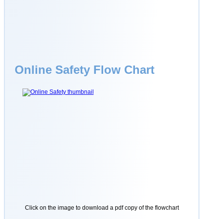
Online Safety Flow Chart
Click on the image to download a pdf copy of the flowchart