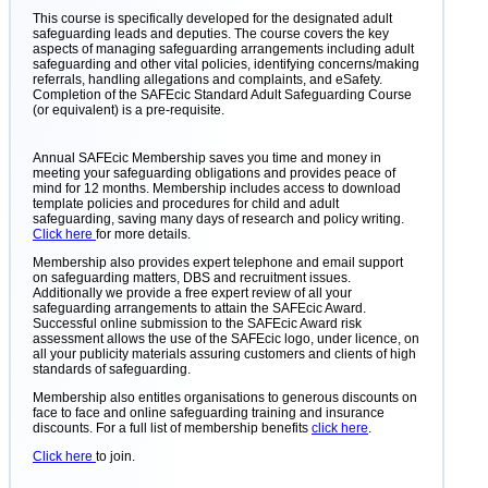
This course is specifically developed for the designated adult
safeguarding leads and deputies. The course covers the key
aspects of managing safeguarding arrangements including adult
safeguarding and other vital policies, identifying concerns/making
referrals, handling allegations and complaints, and eSafety.
Completion of the SAFEcic Standard Adult Safeguarding Course
(or equivalent) is a pre-requisite.
Annual SAFEcic Membership saves you time and money in
meeting your safeguarding obligations and provides peace of
mind for 12 months. Membership includes access to download
template policies and procedures for child and adult
safeguarding, saving many days of research and policy writing.
Click here
for more details.
Membership also provides expert telephone and email support
on safeguarding matters, DBS and recruitment issues.
Additionally we provide a free expert review of all your
safeguarding arrangements to attain the SAFEcic Award.
Successful online submission to the SAFEcic Award risk
assessment allows the use of the SAFEcic logo, under licence, on
all your publicity materials assuring customers and clients of high
standards of safeguarding.
Membership also entitles organisations to generous discounts on
face to face and online safeguarding training and insurance
discounts. For a full list of membership benefits
click here
.
Click here
to join.