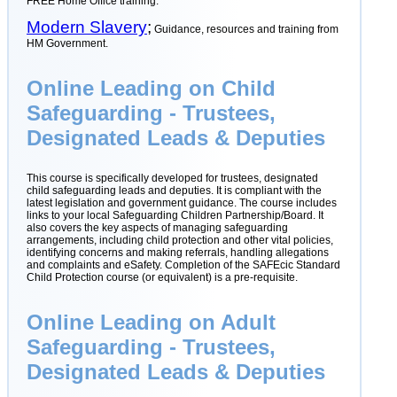
FREE Home Office training.
Modern Slavery
;
Guidance, resources and training from
HM Government.
Online Leading on Child
Safeguarding - Trustees,
Designated Leads & Deputies
This course is specifically developed for trustees, designated
child safeguarding leads and deputies. It is compliant with the
latest legislation and government guidance. The course includes
links to your local Safeguarding Children Partnership/Board. It
also covers the key aspects of managing safeguarding
arrangements, including child protection and other vital policies,
identifying concerns and making referrals, handling allegations
and complaints and eSafety. Completion of the SAFEcic Standard
Child Protection course (or equivalent) is a pre-requisite.
Online Leading on Adult
Safeguarding - Trustees,
Designated Leads & Deputies