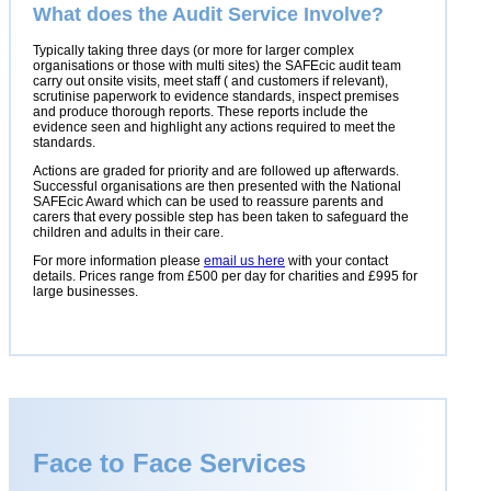
What does the Audit Service Involve?
Typically taking three days (or more for larger complex
organisations or those with multi sites) the SAFEcic audit team
carry out onsite visits, meet staff ( and customers if relevant),
scrutinise paperwork to evidence standards, inspect premises
and produce thorough reports. These reports include the
evidence seen and highlight any actions required to meet the
standards.
Actions are graded for priority and are followed up afterwards.
Successful organisations are then presented with the National
SAFEcic Award which can be used to reassure parents and
carers that every possible step has been taken to safeguard the
children and adults in their care.
For more information please
email us here
with your contact
details. Prices range from £500 per day for charities and £995 for
large businesses.
Face to Face Services