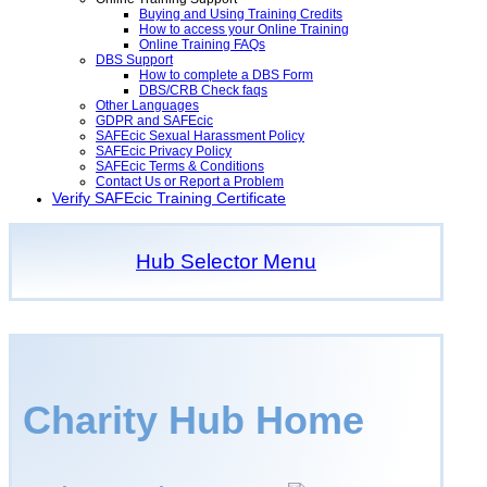
Buying and Using Training Credits
How to access your Online Training
Online Training FAQs
DBS Support
How to complete a DBS Form
DBS/CRB Check faqs
Other Languages
GDPR and SAFEcic
SAFEcic Sexual Harassment Policy
SAFEcic Privacy Policy
SAFEcic Terms & Conditions
Contact Us or Report a Problem
Verify SAFEcic Training Certificate
Hub Selector Menu
Charity Hub Home