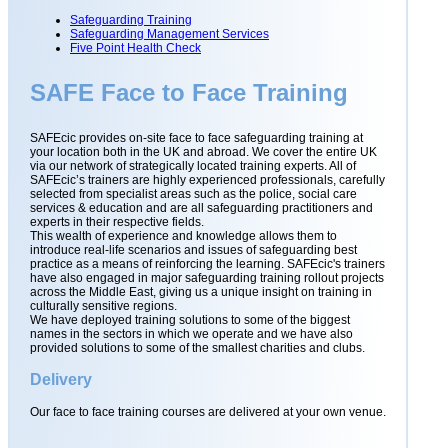
Safeguarding Training
Safeguarding Management Services
Five Point Health Check
SAFE Face to Face Training
SAFEcic provides on-site face to face safeguarding training at
your location both in the UK and abroad. We cover the entire UK
via our network of strategically located training experts. All of
SAFEcic’s trainers are highly experienced professionals, carefully
selected from specialist areas such as the police, social care
services & education and are all safeguarding practitioners and
experts in their respective fields.
This wealth of experience and knowledge allows them to
introduce real-life scenarios and issues of safeguarding best
practice as a means of reinforcing the learning. SAFEcic's trainers
have also engaged in major safeguarding training rollout projects
across the Middle East, giving us a unique insight on training in
culturally sensitive regions.
We have deployed training solutions to some of the biggest
names in the sectors in which we operate and we have also
provided solutions to some of the smallest charities and clubs.
Delivery
Our face to face training courses are delivered at your own venue.