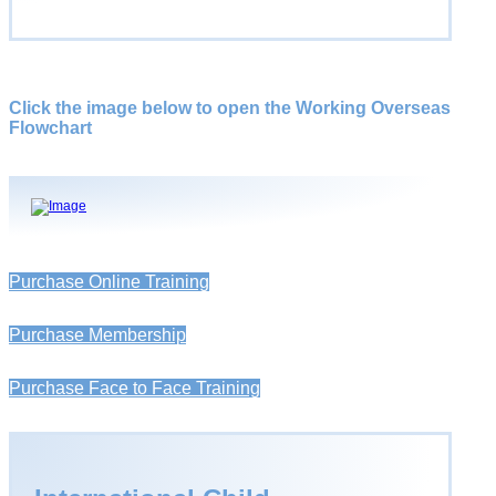
Click the image below to open the Working Overseas
Flowchart
Purchase Online Training
Purchase Membership
Purchase Face to Face Training