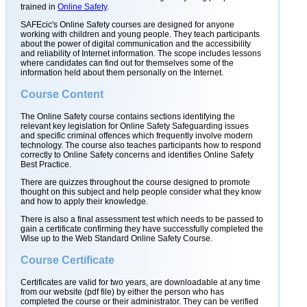
trained in
Online Safety
.
SAFEcic's Online Safety courses are designed for anyone
working with children and young people. They teach participants
about the power of digital communication and the accessibility
and reliability of Internet information. The scope includes lessons
where candidates can find out for themselves some of the
information held about them personally on the Internet.
Course Content
The Online Safety course contains sections identifying the
relevant key legislation for Online Safety Safeguarding issues
and specific criminal offences which frequently involve modern
technology. The course also teaches participants how to respond
correctly to Online Safety concerns and identifies Online Safety
Best Practice.
There are quizzes throughout the course designed to promote
thought on this subject and help people consider what they know
and how to apply their knowledge.
There is also a final assessment test which needs to be passed to
gain a certificate confirming they have successfully completed the
Wise up to the Web Standard Online Safety Course.
Course Certificate
Certificates are valid for two years, are downloadable at any time
from our website (pdf file) by either the person who has
completed the course or their administrator. They can be verified