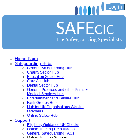
Log in
SAFE
CIC
The Safeguarding Specialists
Home Page
Safeguarding Hubs
General Safeguarding Hub
Charity Sector Hub
Education Sector Hub
Care Act Hub
Dental Sector Hub
General Practices and other Primary
Medical Services Hub
Entertainment and Leisure Hub
Faith Groups Hub
Hub for UK Organisations Working
Overseas
Online Safety Hub
Support
Eligibility Guidance UK Checks
Online Training Help Videos
General Safeguarding FAQs
Online Training Support