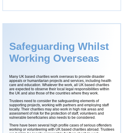
Safeguarding Whilst
Working Overseas
Many
UK based charities work overseas to provide disaster
appeals or humanitarian projects and services, including health
care and education. Whatever the work, all UK based charities
are expected to observe their local legal responsibilities within
the UK and also those of the countries where they work.
Trustees need to consider the safeguarding elements of
supporting projects, working with partners and employing staff
locally. Their charities may also work in high risk areas and
assessment of risk for the protection of staff, volunteers and
vulnerable beneficiaries also needs to be considered.
There have been several high profile cases of serious offenders
working or volunteering with UK based charities abroad. Trustees