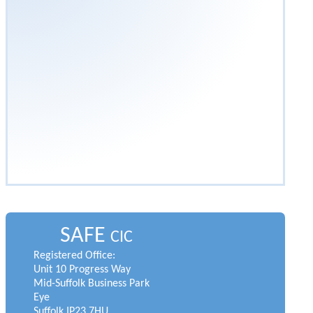
SAFE
CIC
Registered Office:
Unit 10 Progress Way
Mid-Suffolk Business Park
Eye
Suffolk IP23 7HU