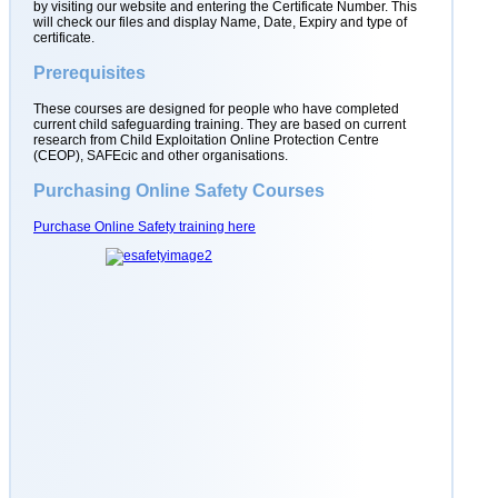
by visiting our website and entering the Certificate Number. This
will check our files and display Name, Date, Expiry and type of
certificate.
Prerequisites
These courses are designed for people who have completed
current child safeguarding training. They are based on current
research from Child Exploitation Online Protection Centre
(CEOP), SAFEcic and other organisations.
Purchasing Online Safety Courses
Purchase Online Safety training here