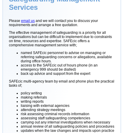
Services
Please
email us
and we will contact you to discuss your
requirements and arrange a free quotation.
The effective management of safeguarding is a priority for all
organisations but can be difficult to implement due to constraints
on time, resources and expertise. SAFEcic offers a
comprehensive management service with;
named SAFEcic personnel to advise on managing or
referring safeguarding concerns or allegations, available
during office hours.
access to the SAFEcic out of hours phone (in an
emergency 999 should be dialled)
back up advice and support from the expert
SAFEcic multi-agency team by email and phone plus the practical
tasks of;
policy writing
making referrals
writing reports
liaising with external agencies
attending strategy meetings
risk assessing criminal records information
assessing staff safeguarding competencies
carrying out any internal investigations when necessary
annual review of all safeguarding policies and procedures
updates when the law changes and impacts upon practice