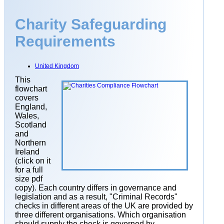
Charity Safeguarding
Requirements
United Kingdom
This
flowchart
covers
England,
Wales,
Scotland
and
Northern
Ireland
(click on it
for a full
size pdf
copy)
. Each country differs in governance and
legislation and as a result, "Criminal Records"
checks in different areas of the UK are provided by
three different organisations. Which organisation
should supply the check is governed by