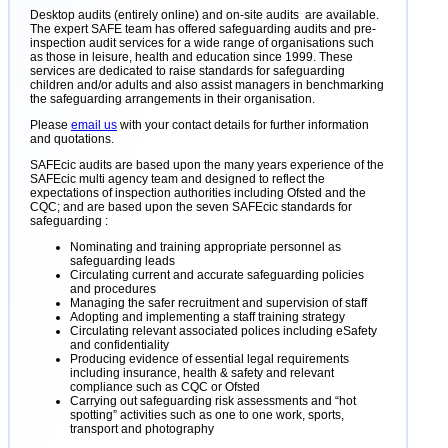
Desktop audits (entirely online) and on-site audits are available.
The expert SAFE team has offered safeguarding audits and pre-
inspection audit services for a wide range of organisations such
as those in leisure, health and education since 1999. These
services are dedicated to raise standards for safeguarding
children and/or adults and also assist managers in benchmarking
the safeguarding arrangements in their organisation.
Please
email us
with your contact details for further information
and quotations.
SAFEcic audits are based upon the many years experience of the
SAFEcic multi agency team and designed to reflect the
expectations of inspection authorities including Ofsted and the
CQC; and are based upon the seven SAFEcic standards for
safeguarding :
Nominating and training appropriate personnel as
safeguarding leads
Circulating current and accurate safeguarding policies
and procedures
Managing the safer recruitment and supervision of staff
Adopting and implementing a staff training strategy
Circulating relevant associated polices including eSafety
and confidentiality
Producing evidence of essential legal requirements
including insurance, health & safety and relevant
compliance such as CQC or Ofsted
Carrying out safeguarding risk assessments and “hot
spotting” activities such as one to one work, sports,
transport and photography