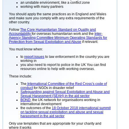
an unstable environment, like a conflict zone
working with many partners
You should apply the same practices as in England and Wales
and make sure you comply with any extra requirements of the
other country.
Follow
The Core Humanitarian Standard on Quality and
Accountability
for overseas humanitarian work and the
Inter-
Agency Standing Committee Minimum Operating Standards for
Protection from Sexual Exploitation and Abuse
if relevant.
You must know when:
to
report issues
to law enforcement in the country you are
working in
you also need to report to police in the UK You can find
resources online to help with working overseas.
These include:
The
International Committee of the Red Cross’s code of
conduct
for NGOs in disaster relief
Safeguarding against Sexual Exploitation and Abuse and
Sexual Harassment (SEAH) in the aid sector
BOND
, the UK network for organisations working in
international development
the outcomes of the
18 October 2018 international summit
on tackling sexual exploitation and abuse and sexual
harassment in the aid sector
Only use templates that are appropriate for your charity and
where it works