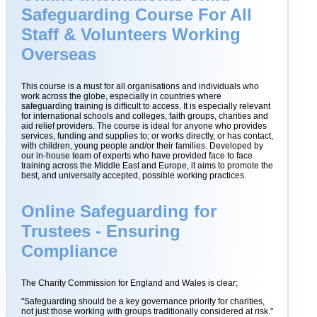
Safeguarding Course For All
Staff & Volunteers Working
Overseas
This course is a must for all organisations and individuals who
work across the globe, especially in countries where
safeguarding training is difficult to access. It is especially relevant
for international schools and colleges, faith groups, charities and
aid relief providers. The course is ideal for anyone who provides
services, funding and supplies to; or works directly, or has contact,
with children, young people and/or their families. Developed by
our in-house team of experts who have provided face to face
training across the Middle East and Europe, it aims to promote the
best, and universally accepted, possible working practices.
Online Safeguarding for
Trustees - Ensuring
Compliance
The Charity Commission for England and Wales is clear;
"Safeguarding should be a key governance priority for charities,
not just those working with groups traditionally considered at risk."