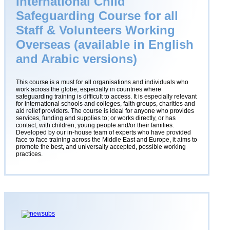
International Child
Safeguarding Course for all
Staff & Volunteers Working
Overseas (available in English
and Arabic versions)
This course is a must for all organisations and individuals who
work across the globe, especially in countries where
safeguarding training is difficult to access. It is especially relevant
for international schools and colleges, faith groups, charities and
aid relief providers. The course is ideal for anyone who provides
services, funding and supplies to; or works directly, or has
contact, with children, young people and/or their families.
Developed by our in-house team of experts who have provided
face to face training across the Middle East and Europe, it aims to
promote the best, and universally accepted, possible working
practices.