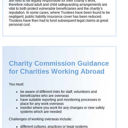
are held to be legally responsible for their charity’s work,
therefore robust adult and child safeguarding arrangements are
vital to both protect vulnerable beneficiaries and the charity’s
reputation. In some cases, where Trustees have been found to be
negligent, public liability insurance cover has been reduced.
Trustees have then had to fund subsequent legal claims at great
personal cost.
Charity Commission Guidance
for Charities Working Abroad
You must:
be aware of different risks for staff, volunteers and
beneficiaries who are overseas
have suitable reporting and monitoring processes in
place for any work overseas
monitor where you work for any changes or new safety
systems which are needed
Challenges of working overseas include:
different cultures, practices or legal systems