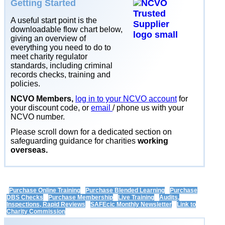
Getting Started
A useful start point is the
downloadable flow chart below,
giving an overview of
everything you need to do to
meet charity regulator
standards, including criminal
records checks, training and
policies.
NCVO Members,
log in to your NCVO account
for
your discount code, or
email
/ phone us with your
NCVO number.
Please scroll down for a dedicated section on
safeguarding guidance for charities
working
overseas.
Purchase Online Training
Purchase Blended Learning
Purchase
DBS Checks
Purchase Membership
Live Training
Audits,
Inspections, Rapid Reviews
SAFEcic Monthly Newsletter
Link to
Charity Commission