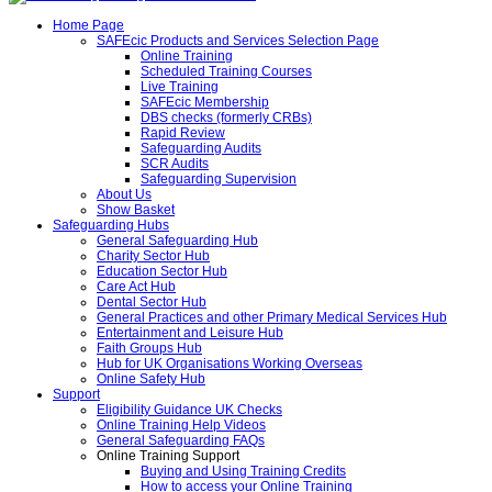
Home Page
SAFEcic Products and Services Selection Page
Online Training
Scheduled Training Courses
Live Training
SAFEcic Membership
DBS checks (formerly CRBs)
Rapid Review
Safeguarding Audits
SCR Audits
Safeguarding Supervision
About Us
Show Basket
Safeguarding Hubs
General Safeguarding Hub
Charity Sector Hub
Education Sector Hub
Care Act Hub
Dental Sector Hub
General Practices and other Primary Medical Services Hub
Entertainment and Leisure Hub
Faith Groups Hub
Hub for UK Organisations Working Overseas
Online Safety Hub
Support
Eligibility Guidance UK Checks
Online Training Help Videos
General Safeguarding FAQs
Online Training Support
Buying and Using Training Credits
How to access your Online Training