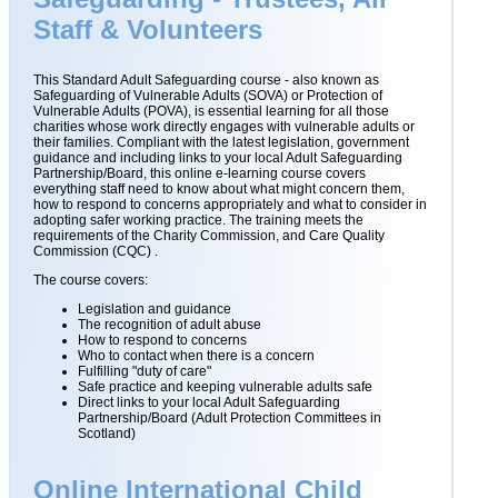
Staff & Volunteers
This Standard Adult Safeguarding course - also known as
Safeguarding of Vulnerable Adults (SOVA) or Protection of
Vulnerable Adults (POVA), is essential learning for all those
charities whose work directly engages with vulnerable adults or
their families. Compliant with the latest legislation, government
guidance and including links to your local Adult Safeguarding
Partnership/Board, this online e-learning course covers
everything staff need to know about what might concern them,
how to respond to concerns appropriately and what to consider in
adopting safer working practice. The training meets the
requirements of the Charity Commission, and Care Quality
Commission (CQC) .
The course covers:
Legislation and guidance
The recognition of adult abuse
How to respond to concerns
Who to contact when there is a concern
Fulfilling "duty of care"
Safe practice and keeping vulnerable adults safe
Direct links to your local Adult Safeguarding
Partnership/Board (Adult Protection Committees in
Scotland)
Online International Child