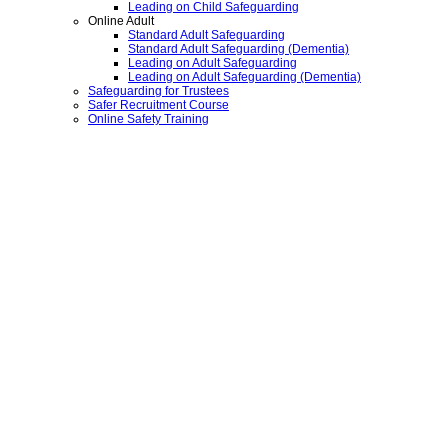
Leading on Child Safeguarding
Online Adult
Standard Adult Safeguarding
Standard Adult Safeguarding (Dementia)
Leading on Adult Safeguarding
Leading on Adult Safeguarding (Dementia)
Safeguarding for Trustees
Safer Recruitment Course
Online Safety Training