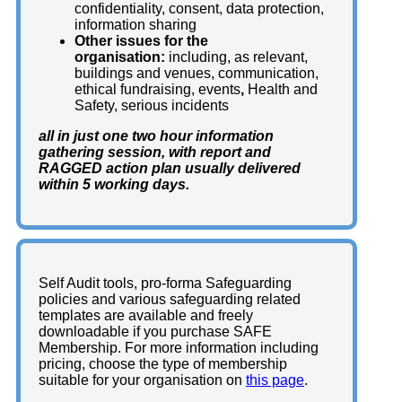
confidentiality, consent, data protection,
information sharing
Other
issues for the
organisation:
including, as relevant,
buildings and venues, communication,
ethical fundraising, events
,
Health and
Safety, serious incidents
all in just one two hour information
gathering session, with report and
RAGGED action plan usually delivered
within 5 working days.
Self Audit tools, pro-forma Safeguarding
policies and various safeguarding related
templates are available and freely
downloadable if you purchase SAFE
Membership. For more information including
pricing, choose the type of membership
suitable for your organisation on
this page
.