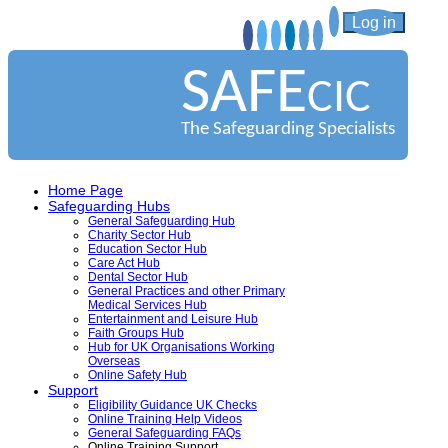
Log in
SAFE
CIC
The Safeguarding Specialists
Home Page
Safeguarding Hubs
General Safeguarding Hub
Charity Sector Hub
Education Sector Hub
Care Act Hub
Dental Sector Hub
General Practices and other Primary
Medical Services Hub
Entertainment and Leisure Hub
Faith Groups Hub
Hub for UK Organisations Working
Overseas
Online Safety Hub
Support
Eligibility Guidance UK Checks
Online Training Help Videos
General Safeguarding FAQs
Online Training Support