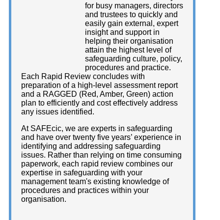
for busy managers, directors
and trustees to quickly and
easily gain external, expert
insight and support in
helping their organisation
attain the highest level of
safeguarding culture, policy,
procedures and practice.
Each Rapid Review concludes with
preparation of a high-level assessment report
and a RAGGED (Red, Amber, Green) action
plan to efficiently and cost effectively address
any issues identified.
At SAFEcic, we are experts in safeguarding
and have over twenty five years’ experience in
identifying and addressing safeguarding
issues. Rather than relying on time consuming
paperwork, each rapid review combines our
expertise in safeguarding with your
management team's existing knowledge of
procedures and practices within your
organisation.