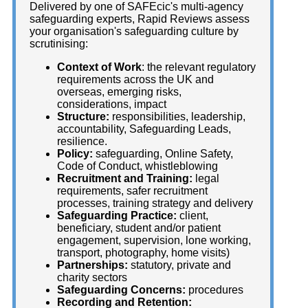
Delivered by one of SAFEcic's multi-agency
safeguarding experts, Rapid Reviews assess
your organisation's safeguarding culture by
scrutinising:
Context of Work
: the relevant regulatory
requirements across the UK and
overseas, emerging risks,
considerations, impact
Structure:
responsibilities, leadership,
accountability, Safeguarding Leads,
resilience.
Policy:
safeguarding, Online Safety,
Code of Conduct, whistleblowing
Recruitment and Training:
legal
requirements, safer recruitment
processes, training strategy and delivery
Safeguarding Practice:
client,
beneficiary, student and/or patient
engagement, supervision, lone working,
transport, photography, home visits)
Partnerships:
statutory, private and
charity sectors
Safeguarding Concerns:
procedures
Recording and Retention: