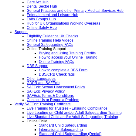
Care Act Hub
Dental Sector Hub
General Practices and other Primary Medical Services Hub
Entertainment and Leisure Hub
Faith Groups Hub
Hub for UK Organisations Working Overseas
Online Safety Hub
Support
Eligibility Guidance UK Checks
Online Training Help Videos
General Safeguarding FAQs
Online Training Support
Buying and Using Training Credits
How to access your Online Training
Online Training FAQs
DBS Support
How to complete a DBS Form
DBS/CRB Check faqs
Other Languages
GDPR and SAFEcic
SAFEcic Sexual Harassment Policy
SAFEcic Privacy Policy
SAFEcic Terms & Conditions
Contact Us or Report a Problem
Verify SAFEcic Training Certificate
Live Training for Trustees - Ensuring Compliance
Live Leading on Child and/or Adult Safeguarding Training
Live Standard Child and/or Adult Safeguarding Training
Online Child
Standard Child Safeguarding
International Safeguarding
Standard Child Safeguarding (Dental)