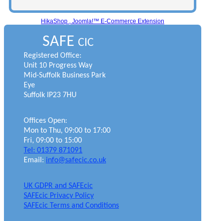
HikaShop , Joomla!™ E-Commerce Extension
SAFE
CIC
Registered Office:
Unit 10 Progress Way
Mid-Suffolk Business Park
Eye
Suffolk IP23 7HU
Offices Open:
Mon to Thu, 09:00 to 17:00
Fri, 09:00 to 15:00
Tel: 01379 871091
Email:
info@safecic.co.uk
UK GDPR and SAFEcic
SAFEcic Privacy Policy
SAFEcic Terms and Conditions