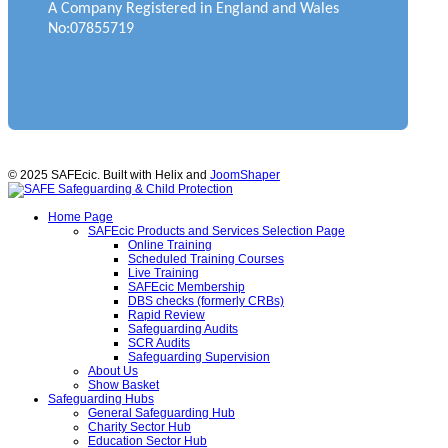
A Company Registered in England and Wales
No:07855719
© 2025 SAFEcic. Built with Helix and
JoomShaper
Home Page
SAFEcic Products and Services Selection Page
Online Training
Scheduled Training Courses
Live Training
SAFEcic Membership
DBS checks (formerly CRBs)
Rapid Review
Safeguarding Audits
SCR Audits
Safeguarding Supervision
About Us
Show Basket
Safeguarding Hubs
General Safeguarding Hub
Charity Sector Hub
Education Sector Hub