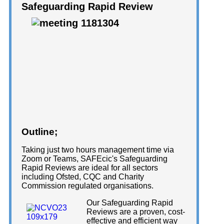
Safeguarding Rapid Review
Outline;
Taking just two hours management time via
Zoom or Teams, SAFEcic's Safeguarding
Rapid Reviews are ideal for all sectors
including Ofsted, CQC and Charity
Commission regulated organisations.
Our Safeguarding Rapid
Reviews are a proven, cost-
effective and efficient way