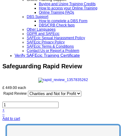
Buying and Using Training Credits
How to access your Online Training
Online Training FAQs
DBS Support
How to complete a DBS Form
DBS/CRB Check faqs
Other Languages
GDPR and SAFEcic
SAFEcic Sexual Harassment Policy
SAFEcic Privacy Policy
SAFEcic Terms & Conditions
Contact Us or Report a Problem
Verify SAFEcic Training Certificate
Safeguarding Rapid Review
£ 449.00
each
Rapid Review
+
–
Add to cart