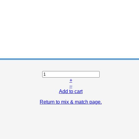
+
–
Add to cart
Return to mix & match page.