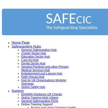
SAFE
CIC
The Safeguarding Specialists
Home Page
Safeguarding Hubs
General Safeguarding Hub
Charity Sector Hub
Education Sector Hub
Care Act Hub
Dental Sector Hub
General Practices and other Primary
Medical Services Hub
Entertainment and Leisure Hub
Faith Groups Hub
Hub for UK Organisations Working
Overseas
Online Safety Hub
Support
Eligibility Guidance UK Checks
Online Training Help Videos
General Safeguarding FAQs
Online Training Support
Buying and Using Training Credits