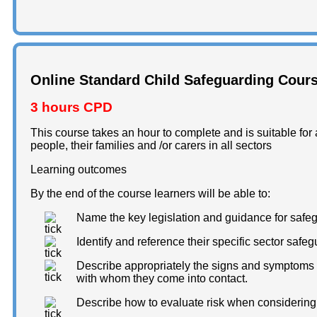
Online Standard Child Safeguarding Cour
3 hours CPD
This course takes an hour to complete and is suitable for a
people, their families and /or carers in all sectors
Learning outcomes
By the end of the course learners will be able to:
Name the key legislation and guidance for safe
Identify and reference their specific sector saf
Describe appropriately the signs and symptoms o
with whom they come into contact.
Describe how to evaluate risk when considering 