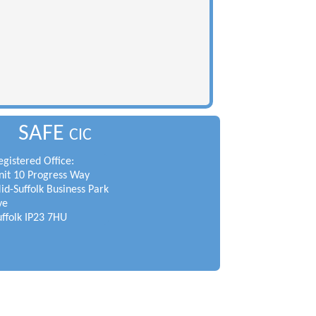
SAFE
CIC
egistered Office:
nit 10 Progress Way
id-Suffolk Business Park
ye
uffolk IP23 7HU