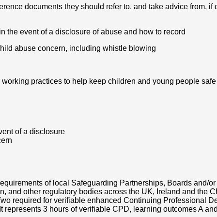
erence documents they should refer to, and take advice from, if
in the event of a disclosure of abuse and how to record
hild abuse concern, including whistle blowing
r working practices to help keep children and young people safe
ent of a disclosure
cern
requirements of local Safeguarding Partnerships, Boards and/o
, and other regulatory bodies across the UK, Ireland and the C
 Two required for verifiable enhanced Continuing Professional 
 represents 3 hours of verifiable CPD, learning outcomes A and 