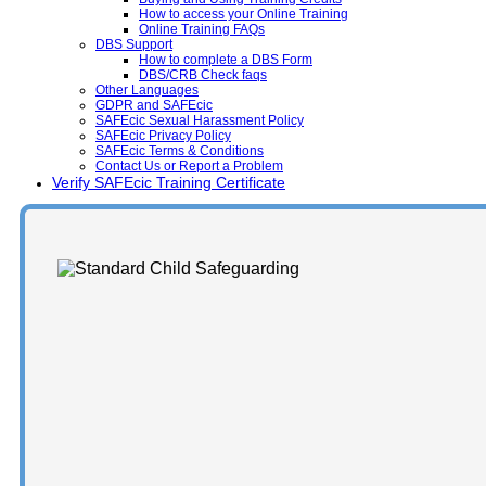
How to access your Online Training
Online Training FAQs
DBS Support
How to complete a DBS Form
DBS/CRB Check faqs
Other Languages
GDPR and SAFEcic
SAFEcic Sexual Harassment Policy
SAFEcic Privacy Policy
SAFEcic Terms & Conditions
Contact Us or Report a Problem
Verify SAFEcic Training Certificate