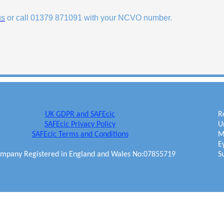
us
or call 01379 871091 with your NCVO number.
UK GDPR and SAFEcic
R
SAFEcic Privacy Policy
U
SAFEcic Terms and Conditions
M
E
mpany Registered in England and Wales No:07855719
S