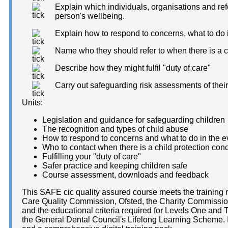
Explain which individuals, organisations and ref
person's wellbeing.
Explain how to respond to concerns, what to do 
Name who they should refer to when there is a c
Describe how they might fulfil "duty of care"
Carry out safeguarding risk assessments of thei
Units:
Legislation and guidance for safeguarding children
The recognition and types of child abuse
How to respond to concerns and what to do in the ev
Who to contact when there is a child protection con
Fulfilling your "duty of care"
Safer practice and keeping children safe
Course assessment, downloads and feedback
This SAFE cic quality assured course meets the training 
Care Quality Commission, Ofsted, the Charity Commission
and the educational criteria required for Levels One and
the General Dental Council's Lifelong Learning Scheme. It