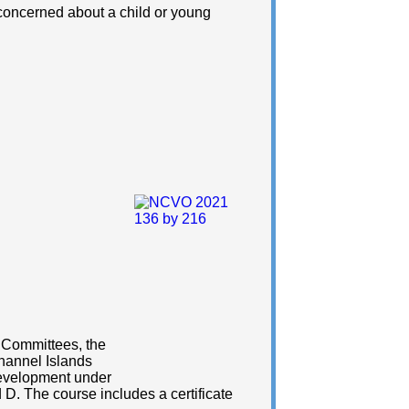
 concerned about a child or young
r Committees, the
hannel Islands
Development under
D. The course includes a certificate