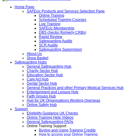
Home Page
SAFEcic Products and Services Selection Page
Online Training
Scheduled Training Courses
Live Training
SAFEcic Membership
DBS checks (formerly CRBs)
Rapid Review
Safeguarding Audits
SCR Audits
Safeguarding Supervision
About Us
Show Basket
Safeguarding Hubs
General Safeguarding Hub
Charity Sector Hub
Education Sector Hub
Care Act Hub
Dental Sector Hub
General Practices and other Primary Medical Services Hub
Entertainment and Leisure Hub
Faith Groups Hub
Hub for UK Organisations Working Overseas
Online Safety Hub
Support
Eligibility Guidance UK Checks
Online Training Help Videos
General Safeguarding FAQs
Online Training Support
Buying and Using Training Credits
How to access your Online Training