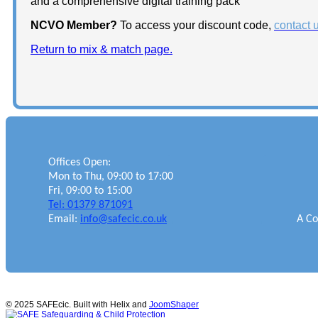
and a comprehensive digital training pack
NCVO Member?
To access your discount code,
contact 
Return to mix & match page.
Offices Open:
Mon to Thu, 09:00 to 17:00
Fri, 09:00 to 15:00
Tel: 01379 871091
Email:
info@safecic.co.uk
A Co
© 2025 SAFEcic. Built with Helix and
JoomShaper