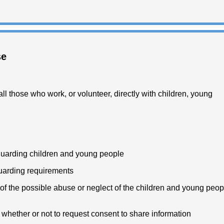
se
ll those who work, or volunteer, directly with children, young
guarding children and young people
eguarding requirements
f the possible abuse or neglect of the children and young peop
whether or not to request consent to share information