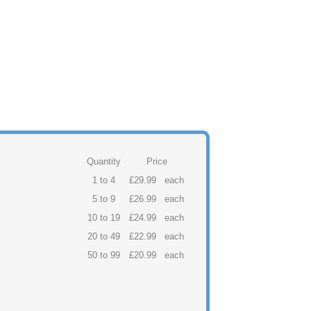
Quantity
Price
1 to 4
£29.99
each
5 to 9
£26.99
each
10 to 19
£24.99
each
20 to 49
£22.99
each
50 to 99
£20.99
each