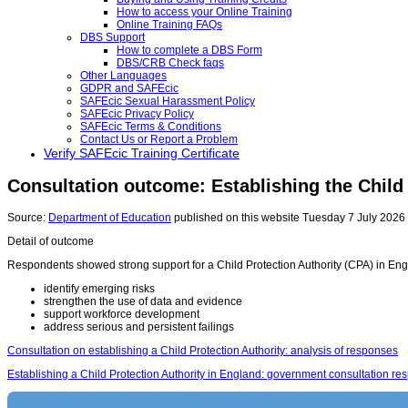
How to access your Online Training
Online Training FAQs
DBS Support
How to complete a DBS Form
DBS/CRB Check faqs
Other Languages
GDPR and SAFEcic
SAFEcic Sexual Harassment Policy
SAFEcic Privacy Policy
SAFEcic Terms & Conditions
Contact Us or Report a Problem
Verify SAFEcic Training Certificate
Consultation outcome: Establishing the Child 
Source:
Department of Education
published on this website Tuesday 7 July 2026 b
Detail of outcome
Respondents showed strong support for a Child Protection Authority (CPA) in Englan
identify emerging risks
strengthen the use of data and evidence
support workforce development
address serious and persistent failings
Consultation on establishing a Child Protection Authority: analysis of responses
Establishing a Child Protection Authority in England: government consultation re