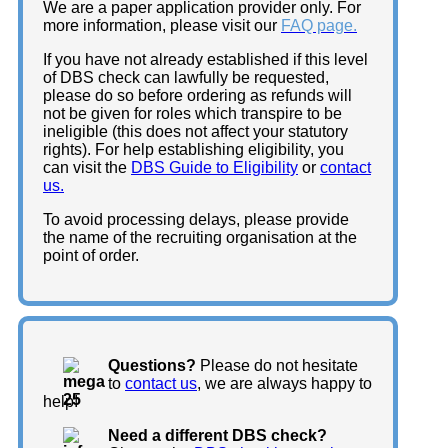
We are a paper application provider only. For
more information, please visit our
FAQ page.
If you have not already established if this level
of DBS check can lawfully be requested,
please do so before ordering as refunds will
not be given for roles which transpire to be
ineligible (this does not affect your statutory
rights). For help establishing eligibility, you
can visit the
DBS Guide to Eligibility
or
contact
us.
To avoid processing delays, please provide
the name of the recruiting organisation at the
point of order.
Questions?
Please do not hesitate
to
contact us
, we are always happy to
help!
Need a different DBS check?