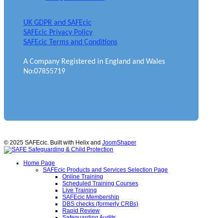
UK GDPR and SAFEcic
SAFEcic Privacy Policy
SAFEcic Terms and Conditions
A Company Registered in England and Wales
No:07855719
© 2025 SAFEcic. Built with Helix and
JoomShaper
Home Page
SAFEcic Products and Services Selection Page
Online Training
Scheduled Training Courses
Live Training
SAFEcic Membership
DBS checks (formerly CRBs)
Rapid Review
Safeguarding Audits