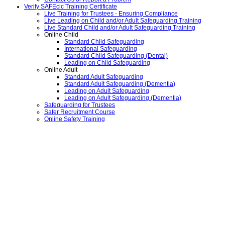
Verify SAFEcic Training Certificate
Live Training for Trustees - Ensuring Compliance
Live Leading on Child and/or Adult Safeguarding Training
Live Standard Child and/or Adult Safeguarding Training
Online Child
Standard Child Safeguarding
International Safeguarding
Standard Child Safeguarding (Dental)
Leading on Child Safeguarding
Online Adult
Standard Adult Safeguarding
Standard Adult Safeguarding (Dementia)
Leading on Adult Safeguarding
Leading on Adult Safeguarding (Dementia)
Safeguarding for Trustees
Safer Recruitment Course
Online Safety Training