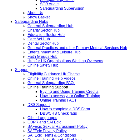
SCR Audits
Safeguarding Supervision
About Us
Show Basket
Safeguarding Hubs
General Safeguarding Hub
Charity Sector Hub
Education Sector Hub
Care Act Hub
Dental Sector Hub
General Practices and other Primary Medical Services Hub
Entertainment and Leisure Hub
Faith Groups Hub
Hub for UK Organisations Working Overseas
Online Safety Hub
Support
Eligibility Guidance UK Checks
Online Training Help Videos
General Safeguarding FAQs
Online Training Support
Buying and Using Training Credits
How to access your Online Training
Online Training FAQs
DBS Support
How to complete a DBS Form
DBS/CRB Check faqs
Other Languages
GDPR and SAFEcic
SAFEcic Sexual Harassment Policy
SAFEcic Privacy Policy
SAFEcic Terms & Conditions
Contact Us or Report a Problem