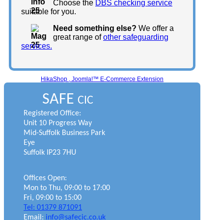
Choose the
DBS checking service
suitable for you.
Need something else?
We offer a
great range of
other safeguarding
services.
HikaShop , Joomla!™ E-Commerce Extension
SAFE
CIC
Registered Office:
Unit 10 Progress Way
Mid-Suffolk Business Park
Eye
Suffolk IP23 7HU
Offices Open:
Mon to Thu, 09:00 to 17:00
Fri, 09:00 to 15:00
Tel: 01379 871091
Email:
info@safecic.co.uk