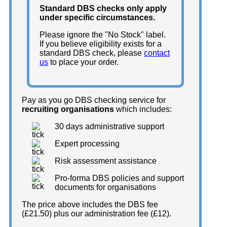
Standard DBS checks only apply
under specific circumstances.
Please ignore the "No Stock" label.
If you believe eligibility exists for a
standard DBS check, please
contact
us
to place your order.
Pay as you go DBS checking service for
recruiting organisations
which includes:
30 days administrative support
Expert processing
Risk assessment assistance
Pro-forma DBS policies and support
documents for organisations
The price above includes the DBS fee
(£21.50) plus our administration fee (£12).