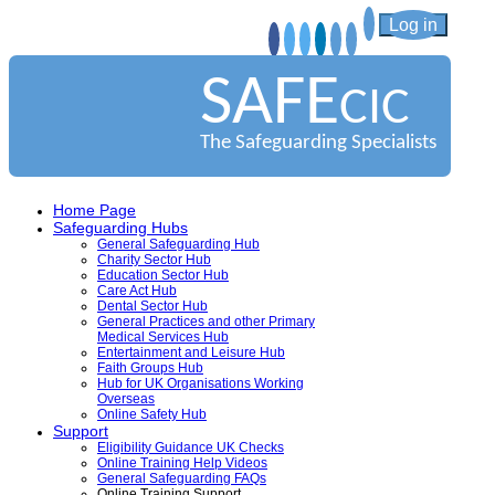
Log in
SAFE
CIC
The Safeguarding Specialists
Home Page
Safeguarding Hubs
General Safeguarding Hub
Charity Sector Hub
Education Sector Hub
Care Act Hub
Dental Sector Hub
General Practices and other Primary
Medical Services Hub
Entertainment and Leisure Hub
Faith Groups Hub
Hub for UK Organisations Working
Overseas
Online Safety Hub
Support
Eligibility Guidance UK Checks
Online Training Help Videos
General Safeguarding FAQs
Online Training Support