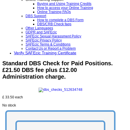
Buying and Using Training Credits
How to access your Online Training
Online Training FAQs
DBS Support
How to complete a DBS Form
DBS/CRB Check faqs
Other Languages
GDPR and SAFEcic
SAFEcic Sexual Harassment Policy
SAFEcic Privacy Policy
SAFEcic Terms & Conditions
Contact Us or Report a Problem
Verify SAFEcic Training Certificate
Standard DBS Check for Paid Positions.
£21.50 DBS fee plus £12.00
Administration charge.
£ 33.50
each
No stock