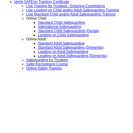
Verify SAFEcic Training Certificate
Live Training for Trustees - Ensuring Compliance
Live Leading on Child and/or Adult Safeguarding Training
Live Standard Child and/or Adult Safeguarding Training
Online Child
Standard Child Safeguarding
International Safeguarding
Standard Child Safeguarding (Dental)
Leading on Child Safeguarding
Online Adult
Standard Adult Safeguarding
Standard Adult Safeguarding (Dementia)
Leading on Adult Safeguarding
Leading on Adult Safeguarding (Dementia)
Safeguarding for Trustees
Safer Recruitment Course
Online Safety Training