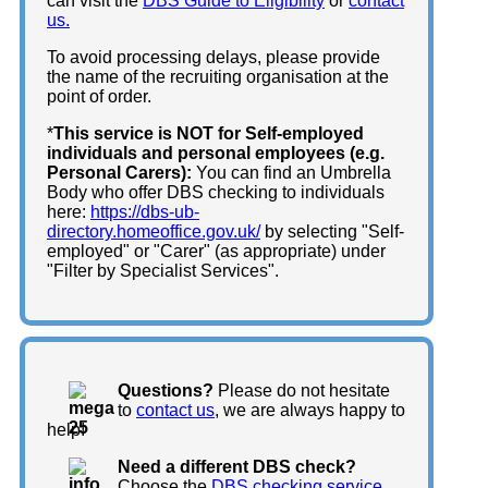
can visit the
DBS Guide to Eligibility
or
contact
us.
To avoid processing delays, please provide
the name of the recruiting organisation at the
point of order.
*
This service is NOT for Self-employed
individuals and personal employees (e.g.
Personal Carers):
You can find an Umbrella
Body who offer DBS checking to individuals
here:
https://dbs-ub-
directory.homeoffice.gov.uk/
by selecting "Self-
employed" or "Carer" (as appropriate) under
"Filter by Specialist Services".
Questions?
Please do not hesitate
to
contact us
, we are always happy to
help!
Need a different DBS check?
Choose the
DBS checking service