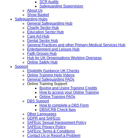
SCR Audits
Safeguarding Supervision
About Us
Show Basket
Safeguarding Hubs
General Safeguarding Hub
Charity Sector Hub
Education Sector Hub
Care Act Hub
Dental Sector Hub
General Practices and other Primary Medical Services Hub
Entertainment and Leisure Hub
Faith Groups Hub
Hub for UK Organisations Working Overseas
Online Safety Hub
Support
Eligibility Guidance UK Checks
Online Training Help Videos
General Safeguarding FAQs
Online Training Support
Buying and Using Training Credits
How to access your Online Training
Online Training FAQs
DBS Support
How to complete a DBS Form
DBS/CRB Check faqs
Other Languages
GDPR and SAFEcic
SAFEcic Sexual Harassment Policy
SAFEcic Privacy Policy
SAFEcic Terms & Conditions
Contact Us or Report a Problem