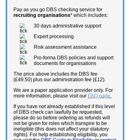
Pay as you go DBS checking service for
recruiting organisations
* which includes:
30 days administrative support
Expert processing
Risk assessment assistance
Pro-forma DBS policies and support
documents for organisations
The price above includes the DBS fee
(£49.50) plus our administration fee (£12).
We are a paper application provider only. For
more information, please visit our
FAQ page.
If you have not already established if this level
of DBS check can lawfully be requested,
please do so before ordering as refunds will
not be given for roles which transpire to be
ineligible (this does not affect your statutory
rights). For help establishing eligibility, you