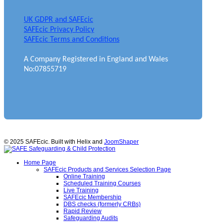
UK GDPR and SAFEcic
SAFEcic Privacy Policy
SAFEcic Terms and Conditions
A Company Registered in England and Wales
No:07855719
© 2025 SAFEcic. Built with Helix and
JoomShaper
Home Page
SAFEcic Products and Services Selection Page
Online Training
Scheduled Training Courses
Live Training
SAFEcic Membership
DBS checks (formerly CRBs)
Rapid Review
Safeguarding Audits