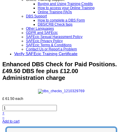
Buying and Using Training Credits
How to access your Online Training
Online Training FAQs
DBS Support
How to complete a DBS Form
DBS/CRB Check faqs
Other Languages
GDPR and SAFEcic
SAFEcic Sexual Harassment Policy
SAFEcic Privacy Policy
SAFEcic Terms & Conditions
Contact Us or Report a Problem
Verify SAFEcic Training Certificate
Enhanced DBS Check for Paid Positions.
£49.50 DBS fee plus £12.00
Administration charge
£ 61.50
each
+
–
Add to cart