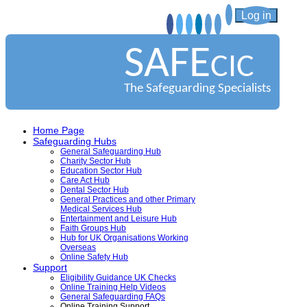
Log in
SAFE
CIC
The Safeguarding Specialists
Home Page
Safeguarding Hubs
General Safeguarding Hub
Charity Sector Hub
Education Sector Hub
Care Act Hub
Dental Sector Hub
General Practices and other Primary
Medical Services Hub
Entertainment and Leisure Hub
Faith Groups Hub
Hub for UK Organisations Working
Overseas
Online Safety Hub
Support
Eligibility Guidance UK Checks
Online Training Help Videos
General Safeguarding FAQs
Online Training Support