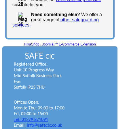
suitable for you.
Need something else?
We offer a
great range of
other safeguarding
services.
HikaShop , Joomla!™ E-Commerce Extension
SAFE
CIC
Registered Office:
Unit 10 Progress Way
Mid-Suffolk Business Park
Eye
Suffolk IP23 7HU
Offices Open:
Mon to Thu, 09:00 to 17:00
Fri, 09:00 to 15:00
Tel: 01379 871091
Email:
info@safecic.co.uk