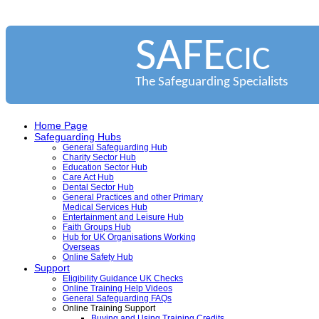
SAFE
CIC
The Safeguarding Specialists
Home Page
Safeguarding Hubs
General Safeguarding Hub
Charity Sector Hub
Education Sector Hub
Care Act Hub
Dental Sector Hub
General Practices and other Primary
Medical Services Hub
Entertainment and Leisure Hub
Faith Groups Hub
Hub for UK Organisations Working
Overseas
Online Safety Hub
Support
Eligibility Guidance UK Checks
Online Training Help Videos
General Safeguarding FAQs
Online Training Support
Buying and Using Training Credits