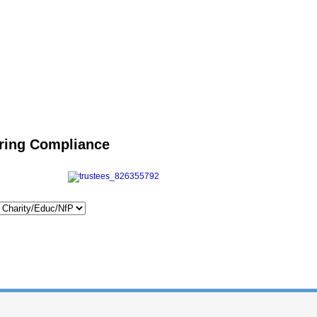
uring Compliance