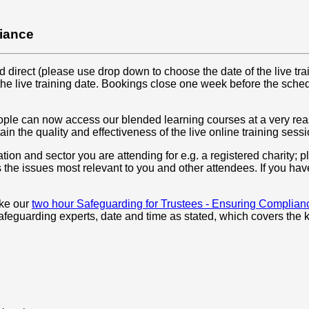
liance
irect (please use drop down to choose the date of the live trai
the live training date. Bookings close one week before the sche
eople can now access our blended learning courses at a very rea
ain the quality and effectiveness of the live online training sessi
ation and sector you are attending for e.g. a registered charity; 
 the issues most relevant to you and other attendees. If you hav
ake our
two hour Safeguarding for Trustees - Ensuring Complian
feguarding experts, date and time as stated, which covers the k