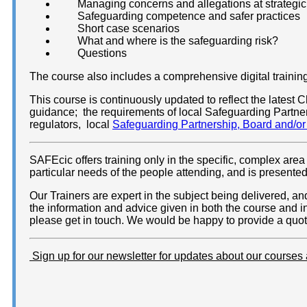
Managing concerns and allegations at strategic
Safeguarding competence and safer practices
Short case scenarios
What and where is the safeguarding risk?
Questions
The course also includes a comprehensive digital training 
This course is continuously updated to reflect the lates
guidance; the requirements of local Safeguarding Partn
regulators, local
Safeguarding Partnership, Board and/o
SAFEcic offers training only in the specific, complex area 
particular needs of the people attending, and is presente
Our Trainers are expert in the subject being delivered, 
the information and advice given in both the course and i
please get in touch. We would be happy to provide a quota
Sign up for our newsletter for updates about our courses