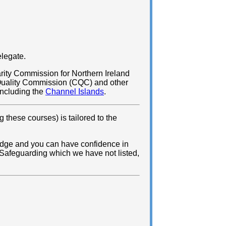
elegate.
rity Commission for Northern Ireland
 Quality Commission (CQC) and other
 including the
Channel Islands
.
 these courses) is tailored to the
ledge and you can have confidence in
h Safeguarding which we have not listed,