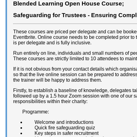
Blended Learning Open House Course;
Safeguarding for Trustees - Ensuring Comp
These courses are priced per delegate and can be booked d
Eventbrite. Online course needs to be completed prior to 
is per delegate and is fully inclusive.
Run entirely on line, individuals and small numbers of p
These courses are strictly limited to 10 attendees to maint
If it is not obvious from your contact details which organis
so that the live online session can be prepared to address
the trainer will be happy to address them.
Firstly, to establish a baseline of knowledge, delegates t
followed up by a 1.5 hour Zoom session with one of our sa
responsibilities within their charity:
Programme:
Welcome and introductions
Quick fire safeguarding quiz
Key steps in safer recruitment