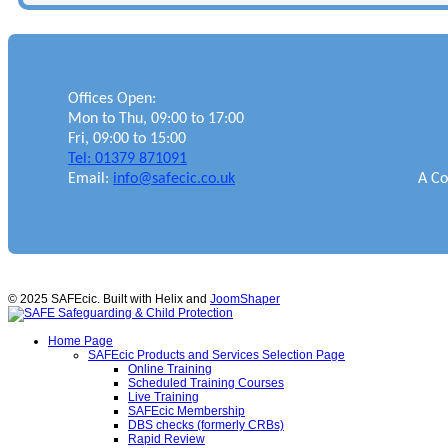
Offices Open:
Mon to Thu, 09:00 to 17:00
Fri, 09:00 to 15:00
Tel: 01379 871091
Email:
info@safecic.co.uk
A Co
© 2025 SAFEcic. Built with Helix and
JoomShaper
Home Page
SAFEcic Products and Services Selection Page
Online Training
Scheduled Training Courses
Live Training
SAFEcic Membership
DBS checks (formerly CRBs)
Rapid Review