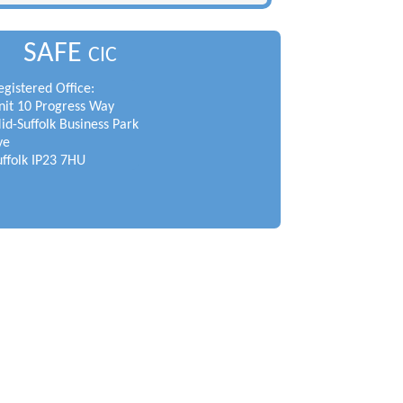
SAFE
CIC
egistered Office:
nit 10 Progress Way
id-Suffolk Business Park
ye
uffolk IP23 7HU