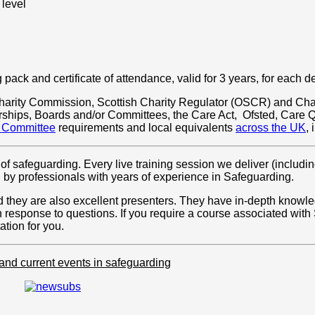
 level
pack and certificate of attendance, valid for 3 years, for each d
t Charity Commission, Scottish Charity Regulator (OSCR) and Cha
erships, Boards and/or Committees, the Care Act, Ofsted, Care
r Committee
requirements and local equivalents
across the UK
,
of safeguarding. Every live training session we deliver (including
d by professionals with years of experience in Safeguarding.
and they are also excellent presenters. They have in-depth know
n response to questions. If you require a course associated wit
tion for you.
 and current events in safeguarding