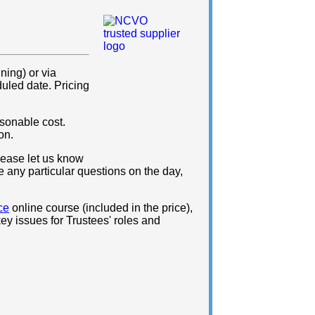
ning) or via
duled date. Pricing
sonable cost.
on.
please let us know
e any particular questions on the day,
ce
online course (included in the price),
ey issues for Trustees' roles and