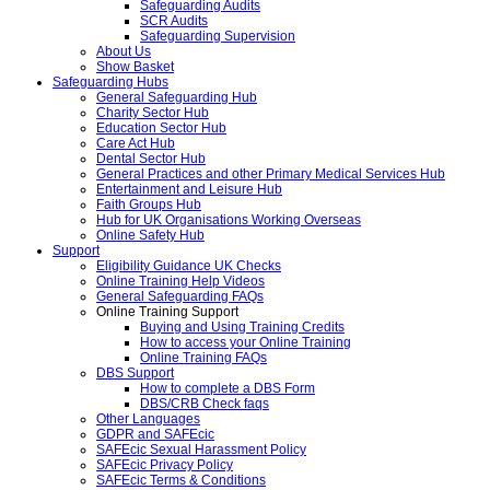
Safeguarding Audits
SCR Audits
Safeguarding Supervision
About Us
Show Basket
Safeguarding Hubs
General Safeguarding Hub
Charity Sector Hub
Education Sector Hub
Care Act Hub
Dental Sector Hub
General Practices and other Primary Medical Services Hub
Entertainment and Leisure Hub
Faith Groups Hub
Hub for UK Organisations Working Overseas
Online Safety Hub
Support
Eligibility Guidance UK Checks
Online Training Help Videos
General Safeguarding FAQs
Online Training Support
Buying and Using Training Credits
How to access your Online Training
Online Training FAQs
DBS Support
How to complete a DBS Form
DBS/CRB Check faqs
Other Languages
GDPR and SAFEcic
SAFEcic Sexual Harassment Policy
SAFEcic Privacy Policy
SAFEcic Terms & Conditions