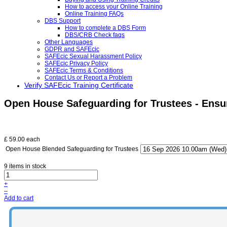
How to access your Online Training
Online Training FAQs
DBS Support
How to complete a DBS Form
DBS/CRB Check faqs
Other Languages
GDPR and SAFEcic
SAFEcic Sexual Harassment Policy
SAFEcic Privacy Policy
SAFEcic Terms & Conditions
Contact Us or Report a Problem
Verify SAFEcic Training Certificate
Open House Safeguarding for Trustees - Ens
£ 59.00
each
Open House Blended Safeguarding for Trustees
9 items in stock
+
–
Add to cart