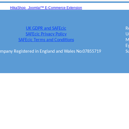
HikaShop , Joomla!™ E-Commerce Extension
UK GDPR and SAFEcic
R
SAFEcic Privacy Policy
U
SAFEcic Terms and Conditions
M
E
mpany Registered in England and Wales No:07855719
S