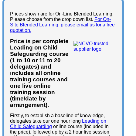
Prices shown are for On-Line Blended Learning.
Please choose from the drop down list.
For On-
Site Blended Learning, please email us for a free
quotation.
Price is per complete
Leading on Child
Safeguarding course
(1 to 10 or 11 to 20
delegates) and
includes all online
training courses and
one live online
training session
(time/date by
arrangement).
Firstly, to establish a baseline of knowledge,
delegates take our one hour long
Leading on
Child Safeguarding
online course (included in
the price), followed up by a 2 hour live session