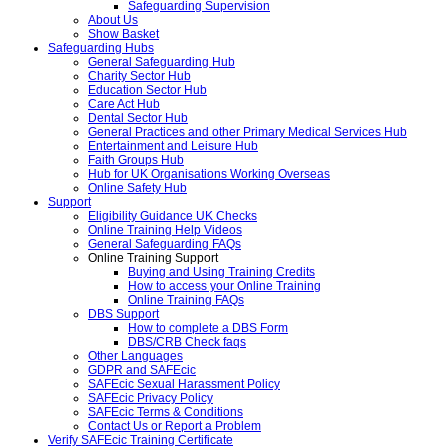
Safeguarding Supervision
About Us
Show Basket
Safeguarding Hubs
General Safeguarding Hub
Charity Sector Hub
Education Sector Hub
Care Act Hub
Dental Sector Hub
General Practices and other Primary Medical Services Hub
Entertainment and Leisure Hub
Faith Groups Hub
Hub for UK Organisations Working Overseas
Online Safety Hub
Support
Eligibility Guidance UK Checks
Online Training Help Videos
General Safeguarding FAQs
Online Training Support
Buying and Using Training Credits
How to access your Online Training
Online Training FAQs
DBS Support
How to complete a DBS Form
DBS/CRB Check faqs
Other Languages
GDPR and SAFEcic
SAFEcic Sexual Harassment Policy
SAFEcic Privacy Policy
SAFEcic Terms & Conditions
Contact Us or Report a Problem
Verify SAFEcic Training Certificate