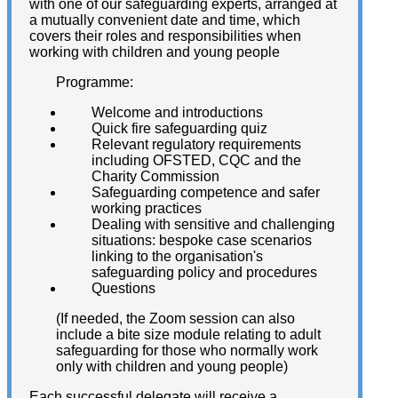
with one of our safeguarding experts, arranged at
a mutually convenient date and time, which
covers their roles and responsibilities when
working with children and young people
Programme:
Welcome and introductions
Quick fire safeguarding quiz
Relevant regulatory requirements
including OFSTED, CQC and the
Charity Commission
Safeguarding competence and safer
working practices
Dealing with sensitive and challenging
situations: bespoke case scenarios
linking to the organisation's
safeguarding policy and procedures
Questions
(If needed, the Zoom session can also
include a bite size module relating to adult
safeguarding for those who normally work
only with children and young people)
Each successful delegate will receive a