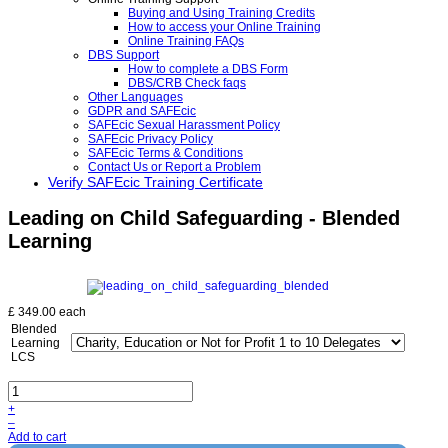
Buying and Using Training Credits
How to access your Online Training
Online Training FAQs
DBS Support
How to complete a DBS Form
DBS/CRB Check faqs
Other Languages
GDPR and SAFEcic
SAFEcic Sexual Harassment Policy
SAFEcic Privacy Policy
SAFEcic Terms & Conditions
Contact Us or Report a Problem
Verify SAFEcic Training Certificate
Leading on Child Safeguarding - Blended
Learning
£ 349.00
each
Blended
Learning
LCS
+
–
Add to cart