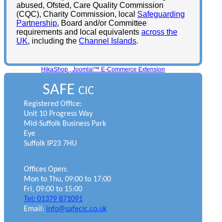
abused, Ofsted, Care Quality Commission
(CQC), Charity Commission, local
Safeguarding
Partnership
, Board and/or Committee
requirements and local equivalents
across the
UK
, including the
Channel Islands
.
HikaShop , Joomla!™ E-Commerce Extension
SAFE
CIC
Registered Office:
Unit 10 Progress Way
Mid-Suffolk Business Park
Eye
Suffolk IP23 7HU
Offices Open:
Mon to Thu, 09:00 to 17:00
Fri, 09:00 to 15:00
Tel: 01379 871091
Email:
info@safecic.co.uk