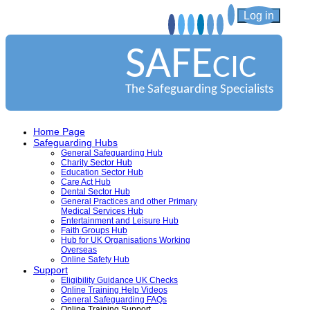
Log in
SAFE
CIC
The Safeguarding Specialists
Home Page
Safeguarding Hubs
General Safeguarding Hub
Charity Sector Hub
Education Sector Hub
Care Act Hub
Dental Sector Hub
General Practices and other Primary
Medical Services Hub
Entertainment and Leisure Hub
Faith Groups Hub
Hub for UK Organisations Working
Overseas
Online Safety Hub
Support
Eligibility Guidance UK Checks
Online Training Help Videos
General Safeguarding FAQs
Online Training Support