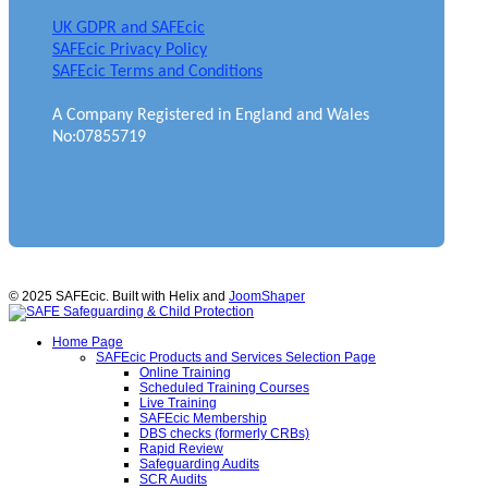
UK GDPR and SAFEcic
SAFEcic Privacy Policy
SAFEcic Terms and Conditions
A Company Registered in England and Wales
No:07855719
© 2025 SAFEcic. Built with Helix and
JoomShaper
Home Page
SAFEcic Products and Services Selection Page
Online Training
Scheduled Training Courses
Live Training
SAFEcic Membership
DBS checks (formerly CRBs)
Rapid Review
Safeguarding Audits
SCR Audits