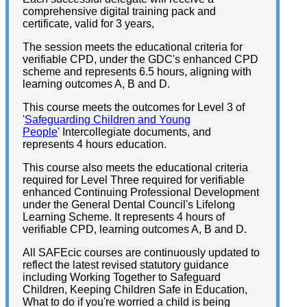
comprehensive digital training pack and
certificate, valid for 3 years,
The session meets the educational criteria for
verifiable CPD, under the GDC's enhanced CPD
scheme and represents 6.5 hours, aligning with
learning outcomes A, B and D.
This course meets the outcomes for Level 3 of
'
Safeguarding Children and Young
People
' Intercollegiate documents, and
represents 4 hours education.
This course also meets the educational criteria
required for Level Three required for verifiable
enhanced Continuing Professional Development
under the General Dental Council's Lifelong
Learning Scheme. It represents 4 hours of
verifiable CPD, learning outcomes A, B and D.
All SAFEcic courses are continuously updated to
reflect the latest revised statutory guidance
including Working Together to Safeguard
Children, Keeping Children Safe in Education,
What to do if you're worried a child is being