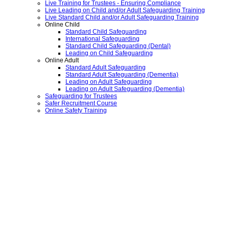
Live Training for Trustees - Ensuring Compliance
Live Leading on Child and/or Adult Safeguarding Training
Live Standard Child and/or Adult Safeguarding Training
Online Child
Standard Child Safeguarding
International Safeguarding
Standard Child Safeguarding (Dental)
Leading on Child Safeguarding
Online Adult
Standard Adult Safeguarding
Standard Adult Safeguarding (Dementia)
Leading on Adult Safeguarding
Leading on Adult Safeguarding (Dementia)
Safeguarding for Trustees
Safer Recruitment Course
Online Safety Training