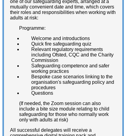
one of our safeguarding experts, arranged at a
mutually convenient date and time, which covers
their roles and responsibilities when working with
adults at risk:
Programme:
Welcome and introductions
Quick fire safeguarding quiz
Relevant regulatory requirements
including Ofsted, CQC and the Charity
Commission
Safeguarding competence and safer
working practices
Bespoke case scenarios linking to the
organisation's safeguarding policy and
procedures
Questions
(If needed, the Zoom session can also
include a bite size module relating to child
safeguarding for those who normally work
only with adults at risk)
All successful delegates will receive a
comprehensive digital training pack and