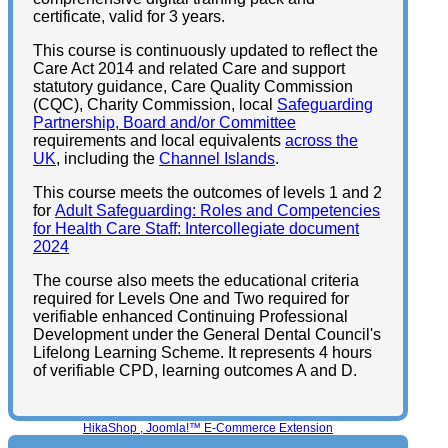
certificate, valid for 3 years.
This course is continuously updated to reflect the
Care Act 2014 and related Care and support
statutory guidance, Care Quality Commission
(CQC), Charity Commission, local
Safeguarding
Partnership, Board and/or Committee
requirements and local equivalents
across the
UK
, including the
Channel Islands
.
This course meets the outcomes of levels 1 and 2
for
Adult Safeguarding: Roles and Competencies
for Health Care Staff: Intercollegiate document
2024
The course also meets the educational criteria
required for Levels One and Two required for
verifiable enhanced Continuing Professional
Development under the General Dental Council's
Lifelong Learning Scheme. It represents 4 hours
of verifiable CPD, learning outcomes A and D.
HikaShop , Joomla!™ E-Commerce Extension