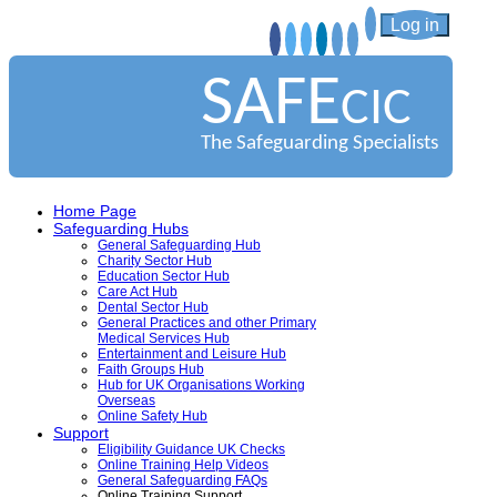
Log in
SAFE
CIC
The Safeguarding Specialists
Home Page
Safeguarding Hubs
General Safeguarding Hub
Charity Sector Hub
Education Sector Hub
Care Act Hub
Dental Sector Hub
General Practices and other Primary
Medical Services Hub
Entertainment and Leisure Hub
Faith Groups Hub
Hub for UK Organisations Working
Overseas
Online Safety Hub
Support
Eligibility Guidance UK Checks
Online Training Help Videos
General Safeguarding FAQs
Online Training Support