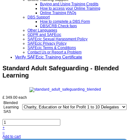
Buying and Using Training Credits
How to access your Online Training
Online Training FAQs
DBS Support
How to complete a DBS Form
DBS/CRB Check faqs
Other Languages
GDPR and SAFEcic
SAFEcic Sexual Harassment Policy
SAFEcic Privacy Policy
SAFEcic Terms & Conditions
Contact Us or Report a Problem
Verify SAFEcic Training Certificate
Standard Adult Safeguarding - Blended
Learning
£ 349.00
each
Blended
Learning
SAS
+
–
Add to cart