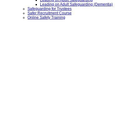
Leading on Adult Safeguarding
Leading on Adult Safeguarding (Dementia)
Safeguarding for Trustees
Safer Recruitment Course
Online Safety Training