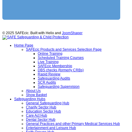
© 2025 SAFEcic. Built with Helix and
JoomShaper
Home Page
SAFEcic Products and Services Selection Page
Online Training
Scheduled Training Courses
Live Training
SAFEcic Membership
DBS checks (formerly CRBs)
Rapid Review
Safeguarding Audits
SCR Audits
Safeguarding Supervision
About Us
Show Basket
Safeguarding Hubs
General Safeguarding Hub
Charity Sector Hub
Education Sector Hub
Care Act Hub
Dental Sector Hub
General Practices and other Primary Medical Services Hub
Entertainment and Leisure Hub