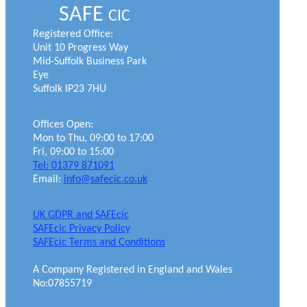
SAFE
CIC
Registered Office:
Unit 10 Progress Way
Mid-Suffolk Business Park
Eye
Suffolk IP23 7HU
Offices Open:
Mon to Thu, 09:00 to 17:00
Fri, 09:00 to 15:00
Tel: 01379 871091
Email:
info@safecic.co.uk
UK GDPR and SAFEcic
SAFEcic Privacy Policy
SAFEcic Terms and Conditions
A Company Registered in England and Wales
No:07855719