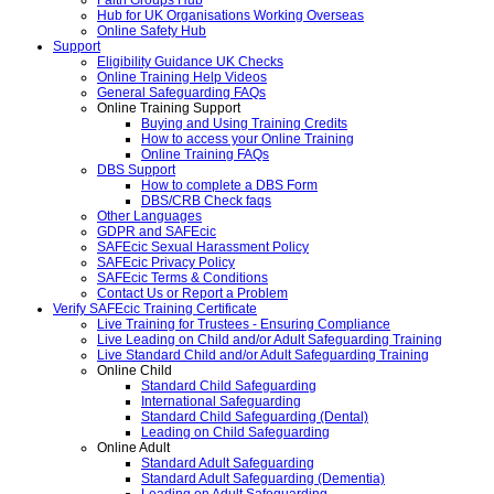
Faith Groups Hub
Hub for UK Organisations Working Overseas
Online Safety Hub
Support
Eligibility Guidance UK Checks
Online Training Help Videos
General Safeguarding FAQs
Online Training Support
Buying and Using Training Credits
How to access your Online Training
Online Training FAQs
DBS Support
How to complete a DBS Form
DBS/CRB Check faqs
Other Languages
GDPR and SAFEcic
SAFEcic Sexual Harassment Policy
SAFEcic Privacy Policy
SAFEcic Terms & Conditions
Contact Us or Report a Problem
Verify SAFEcic Training Certificate
Live Training for Trustees - Ensuring Compliance
Live Leading on Child and/or Adult Safeguarding Training
Live Standard Child and/or Adult Safeguarding Training
Online Child
Standard Child Safeguarding
International Safeguarding
Standard Child Safeguarding (Dental)
Leading on Child Safeguarding
Online Adult
Standard Adult Safeguarding
Standard Adult Safeguarding (Dementia)