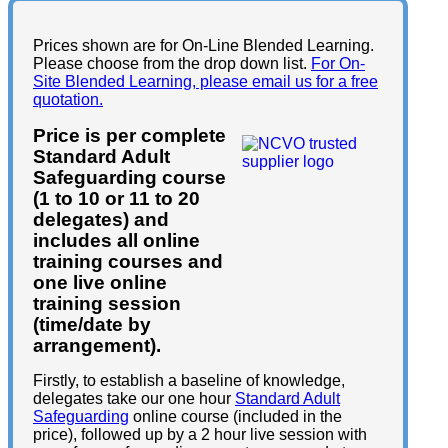
Prices shown are for On-Line Blended Learning.
Please choose from the drop down list.
For On-
Site Blended Learning, please email us for a free
quotation.
Price is per complete
Standard Adult
Safeguarding course
(1 to 10 or 11 to 20
delegates) and
includes all online
training courses and
one live online
training session
(time/date by
arrangement).
Firstly, to establish a baseline of knowledge,
delegates take our one hour
Standard Adult
Safeguarding
online course (included in the
price), followed up by a 2 hour live session with